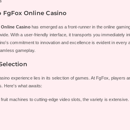
s
o FgFox Online Casino
 Online Casino
has emerged as a front-runner in the online gaming 
ide. With a user-friendly interface, it transports you immediately in
no’s commitment to innovation and excellence is evident in every a
seamless gameplay.
Selection
sino experience lies in its selection of games. At FgFox, players 
s. Here’s what awaits:
ruit machines to cutting-edge video slots, the variety is extensive. 