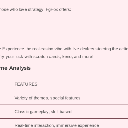
hose who love strategy, FgFox offers:
:
Experience the real casino vibe with live dealers steering the actio
ry your luck with scratch cards, keno, and more!
me Analysis
FEATURES
Variety of themes, special features
Classic gameplay, skill-based
Real-time interaction, immersive experience