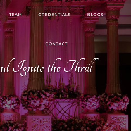
TEAM
CREDENTIALS
BLOGS
CONTACT
d Ignite the Thrill