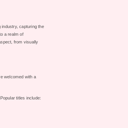
industry, capturing the
to a realm of
spect, from visually
are welcomed with a
Popular titles include: