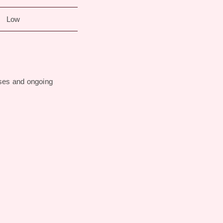
Low
uses and ongoing