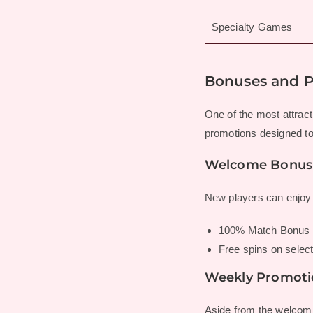
Specialty Games
Bonuses and 
One of the most attrac
promotions designed t
Welcome Bonus
New players can enjoy 
100% Match Bonus on
Free spins on selec
Weekly Promoti
Aside from the welcomi