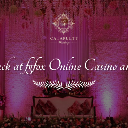
at fgfox Online Casino an