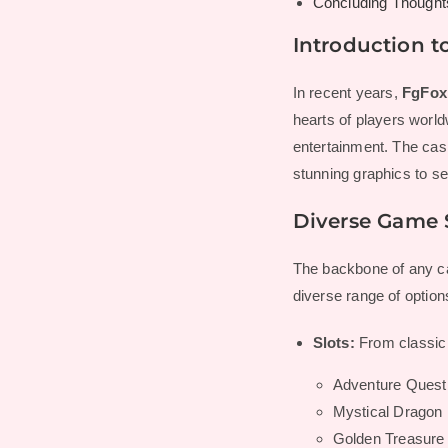
Concluding Thought
Introduction t
In recent years,
FgFox
hearts of players worldw
entertainment. The casi
stunning graphics to 
Diverse Game 
The backbone of any ca
diverse range of option
Slots:
From classic f
Adventure Quest
Mystical Dragon
Golden Treasure