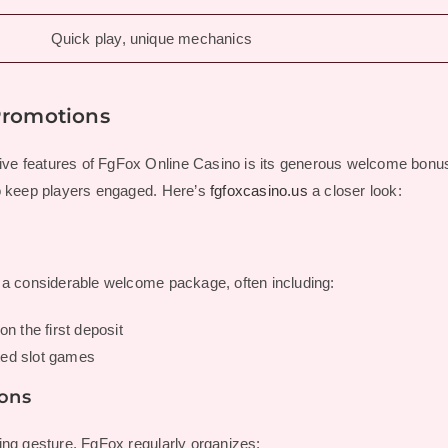
Quick play, unique mechanics
Promotions
tive features of FgFox Online Casino is its generous welcome bon
o keep players engaged. Here’s
fgfoxcasino.us
a closer look:
a considerable welcome package, often including:
 the first deposit
ted slot games
ons
ng gesture, FgFox regularly organizes: