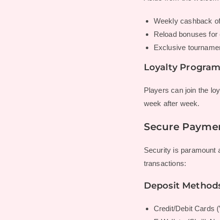
Weekly cashback of
Reload bonuses for 
Exclusive tournamen
Loyalty Progra
Players can join the lo
week after week.
Secure Payme
Security is paramount 
transactions:
Deposit Method
Credit/Debit Cards 