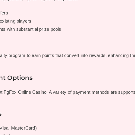
fers
existing players
ts with substantial prize pools
m
yalty program to earn points that convert into rewards, enhancing 
nt Options
at FgFox Online Casino. A variety of payment methods are supporte
s
(Visa, MasterCard)