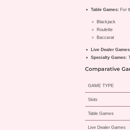
Table Games:
For t
Blackjack
Roulette
Baccarat
Live Dealer Games
Specialty Games:
T
Comparative Ga
GAME TYPE
Slots
Table Games
Live Dealer Games