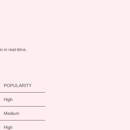
n in real-time.
POPULARITY
High
Medium
High