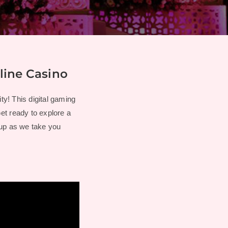
line Casino
y! This digital gaming
et ready to explore a
 up as we take you