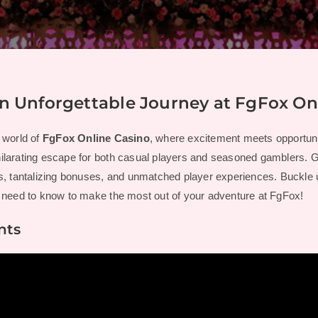
 Unforgettable Journey at FgFox On
 world of
FgFox Online Casino
, where excitement meets opportunit
larating escape for both casual players and seasoned gamblers. G
s, tantalizing bonuses, and unmatched player experiences. Buckle
 need to know to make the most out of your adventure at FgFox!
nts