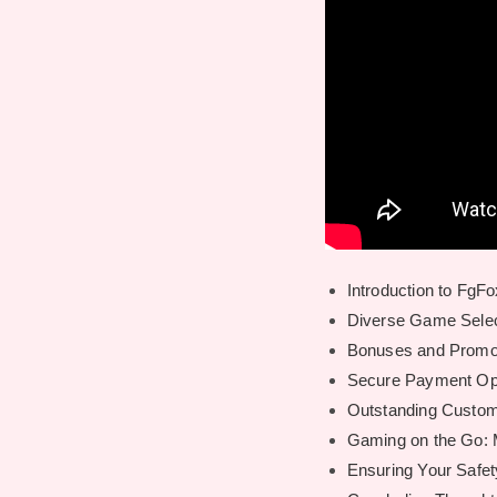
Introduction to FgF
Diverse Game Selec
Bonuses and Promo
Secure Payment Op
Outstanding Custom
Gaming on the Go: 
Ensuring Your Safet