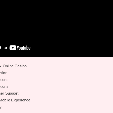
ox Online Casino
tion
tions
tions
er Support
Mobile Experience
y