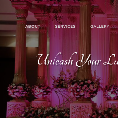
ABOUT
SERVICES
GALLERY
Unleash Your Luck 