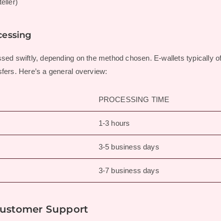
eller)
cessing
ed swiftly, depending on the method chosen. E-wallets typically of
fers. Here’s a general overview:
PROCESSING TIME
1-3 hours
3-5 business days
3-7 business days
ustomer Support