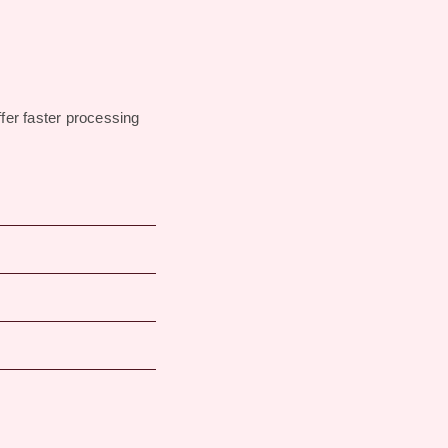
fer faster processing