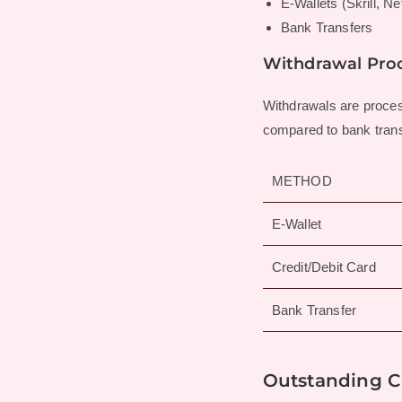
E-Wallets (Skrill, Net
Bank Transfers
Withdrawal Pro
Withdrawals are process
compared to bank trans
METHOD
E-Wallet
Credit/Debit Card
Bank Transfer
Outstanding C