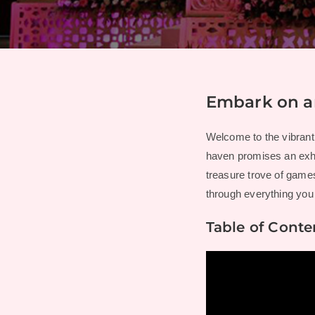
Embark on an
Welcome to the vibrant
haven promises an exhi
treasure trove of game
through everything you
Table of Conte