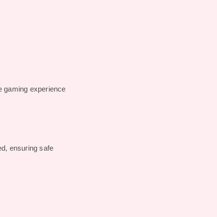
the gaming experience
d, ensuring safe