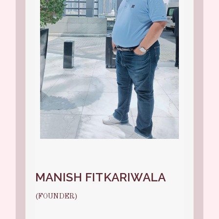
MANISH FITKARIWALA
(FOUNDER)