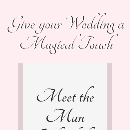
Give your Wedding a
Magical Touch
Meet the
Man