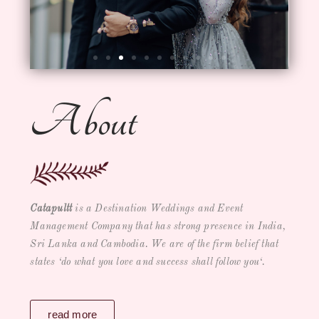
About
Catapultt
is a
Destination Weddings and Event
Management Company
that has strong presence in India,
Sri Lanka and Cambodia. We are of the firm belief that
states ‘
do what you love and success shall follow you
‘.
read more