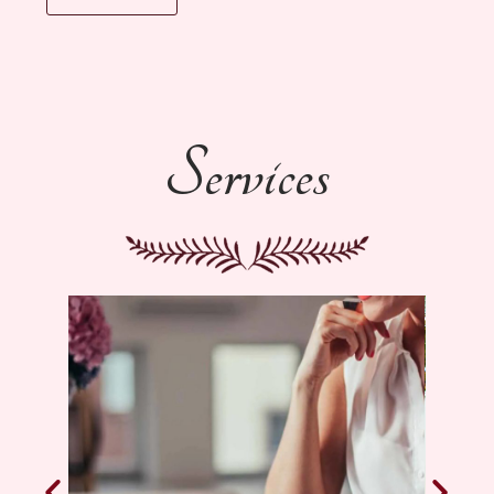
Services