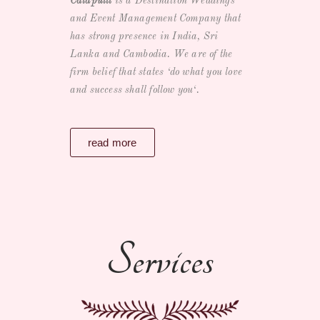
Catapultt
is a
Destination Weddings
and Event Management Company
that
has strong presence in India, Sri
Lanka and Cambodia. We are of the
firm belief that states ‘
do what you love
and success shall follow you
‘.
read more
Services