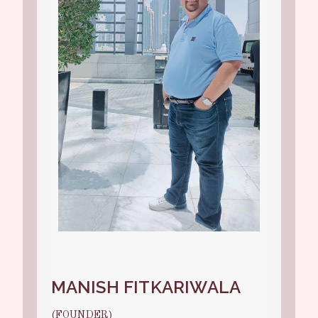
MANISH FITKARIWALA
(FOUNDER)