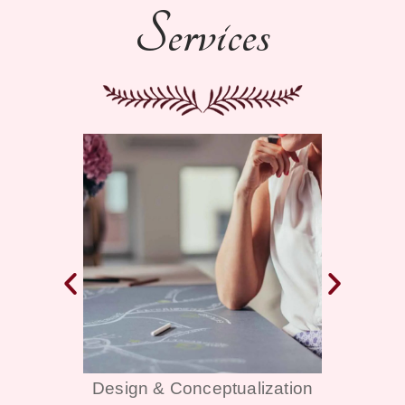
Services
alization
Décor & Themes