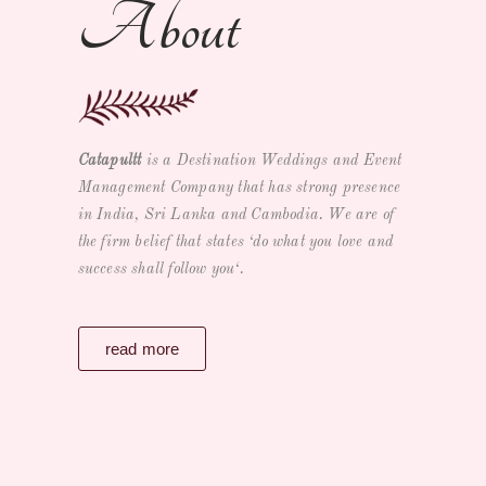
About
Catapultt
is a
Destination Weddings and Event
Management Company
that has strong presence
in India, Sri Lanka and Cambodia. We are of
the firm belief that states ‘
do what you love and
success shall follow you
‘.
read more