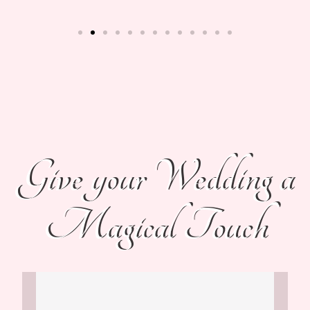
Give your Wedding a
Magical Touch