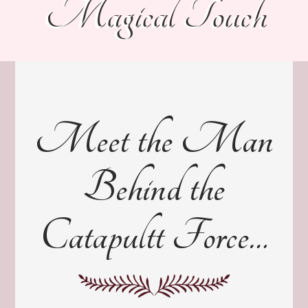
Magical Touch
Meet the Man
Behind the
Catapultt Force…