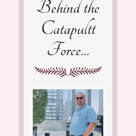
Behind the
Catapultt
Force…