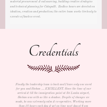
material procurement & outsourcing, building creative strategies
and technical planning for Catapultt. Endless hours are devoted on
ideation, creation and production; the entire team works tirelessly to
execute a flawless event.
Credentials
rd
I just wanted to say thank you for all your help with the trip
ur
as well as e-card and souvenirs. We had a GREAT time and
re
,
LOVED The three day conference for our management team.
Service, food, room, entertainment and activities were all
c
re
very nice. We really didn't want to leave but will definitely
visit again. THANK YOU again.