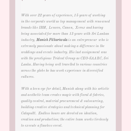
With over 22 years of experience, 15 years of working
in the corporate world as top management with renowned
brands like IBM, Lenovo, Canon, Xerox and having
being associated for more than 13 years with Sri Lankan
industry
,
Manish Fitkariwala
is an entrepreneur who is
extremely passionate about making a difference in the
weddings and events
industry. His last assignment was
with the prestigious Trident Group as CEO-SAARC, Sri
Lanka. Having being well travelled to various countries
across the globe he has work experience in diversified
cultures.
With a keen eye for detail, Manish along with his artistic
and aesthetic team creates magic with floral & fabrics,
quality control, material procurement & outsourcing,
building creative strategies and technical planning for
Catapultt. Endless hours are devoted on ideation,
creation and production; the entire team works tirelessly
to execute a flawless event.