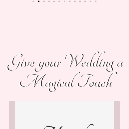
Give your Wedding a
Magical Touch