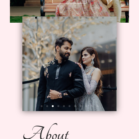
About