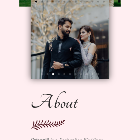
About