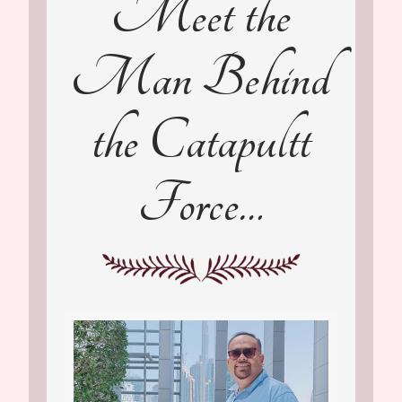
Meet the
Man Behind
the Catapultt
Force…