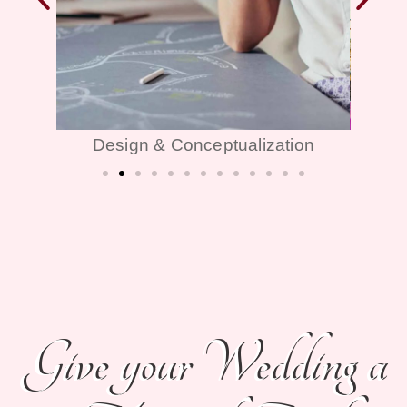
ion
Décor & Themes
Give your Wedding a