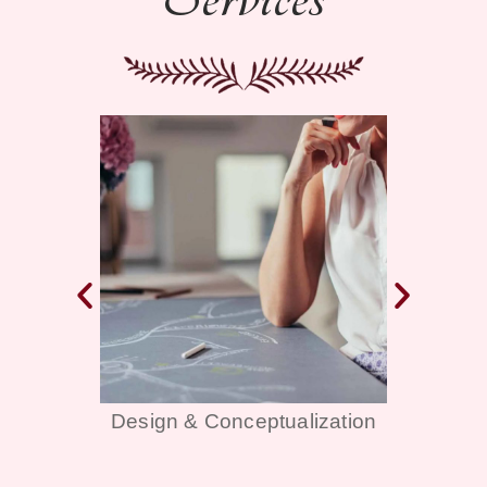
alization
Décor & Themes