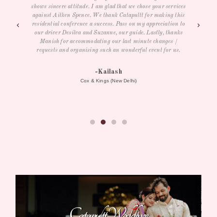
es
is
- Samantha R
to
s
herospin australia
Catapultt Weddings