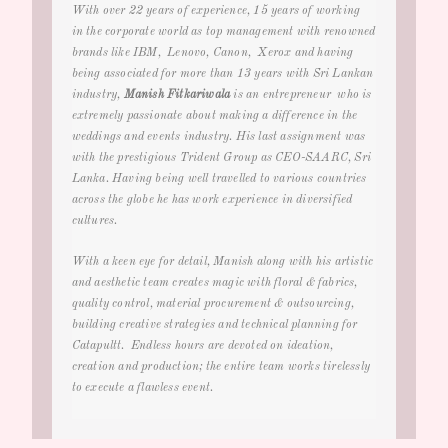
With over 22 years of experience, 15 years of working
in the corporate world as top management with renowned
brands like IBM, Lenovo, Canon, Xerox and having
being associated for more than 13 years with Sri Lankan
industry
,
Manish Fitkariwala
is an entrepreneur who is
extremely passionate about making a difference in the
weddings and events
industry. His last assignment was
with the prestigious Trident Group as CEO-SAARC, Sri
Lanka. Having being well travelled to various countries
across the globe he has work experience in diversified
cultures.
With a keen eye for detail, Manish along with his artistic
and aesthetic team creates magic with floral & fabrics,
quality control, material procurement & outsourcing,
building creative strategies and technical planning for
Catapultt. Endless hours are devoted on ideation,
creation and production; the entire team works tirelessly
to execute a flawless event.