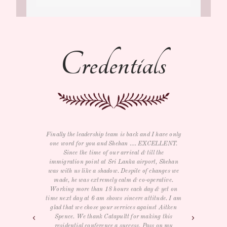
Credentials
ave only
I just wanted to say thank you for all your help
We bot
LLENT.
with the trip as well as e-card and souvenirs. We
and rel
e
had a GREAT time and LOVED The three day
return
Shehan
conference for our management team. Service,
he wa
nges we
food, room, entertainment and activities were all
the w
tive.
very nice. We really didn't want to leave but will
India
yet on
definitely visit again. THANK YOU again.
job, 
de. I am
times 
Aitken
excep
- Samantha R
this
day in
on my