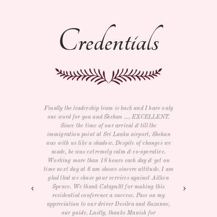
Credentials
ave only
I just wanted to say thank you for all your help
We bot
LLENT.
with the trip as well as e-card and souvenirs. We
and rel
e
had a GREAT time and LOVED The three day
return
Shehan
conference for our management team. Service,
he wa
nges we
food, room, entertainment and activities were all
the w
tive.
very nice. We really didn't want to leave but will
India
yet on
definitely visit again. THANK YOU again.
job, 
de. I am
times 
Aitken
excep
- Samantha R
this
day in
on my
zanne,
r