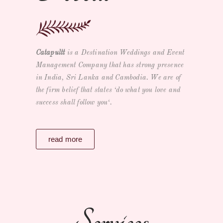
Catapultt
is a
Destination Weddings and Event
Management Company
that has strong presence
in India, Sri Lanka and Cambodia. We are of
the firm belief that states ‘
do what you love and
success shall follow you
‘.
read more
Services