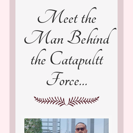
Meet the
Man Behind
the Catapultt
Force…