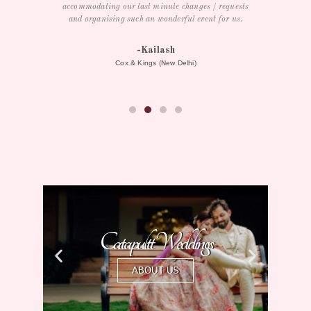
requests
or us.
herospin australia
Catapultt Weddings
ABOUT US