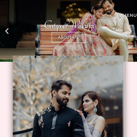
MENU
Catapultt Weddings
ABOUT US