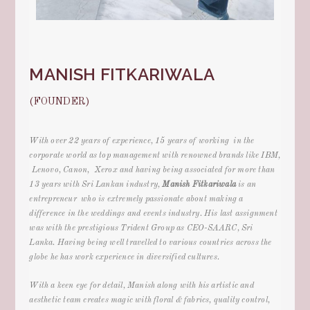
MANISH FITKARIWALA
(FOUNDER)
With over 22 years of experience, 15 years of working in the
corporate world as top management with renowned brands like IBM,
Lenovo, Canon, Xerox and having being associated for more than
13 years with Sri Lankan industry
,
Manish Fitkariwala
is an
entrepreneur who is extremely passionate about making a
difference in the
weddings and events
industry. His last assignment
was with the prestigious Trident Group as CEO-SAARC, Sri
Lanka. Having being well travelled to various countries across the
globe he has work experience in diversified cultures.
With a keen eye for detail, Manish along with his artistic and
aesthetic team creates magic with floral & fabrics, quality control,