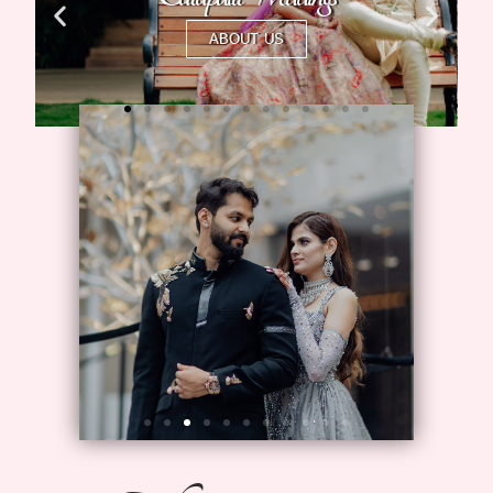
ABOUT US