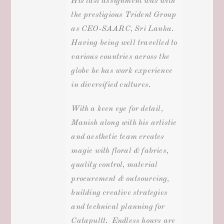
His last assignment was with
the prestigious Trident Group
as CEO-SAARC, Sri Lanka.
Having being well travelled to
various countries across the
globe he has work experience
in diversified cultures.
With a keen eye for detail,
Manish along with his artistic
and aesthetic team creates
magic with floral & fabrics,
quality control, material
procurement & outsourcing,
building creative strategies
and technical planning for
Catapultt. Endless hours are