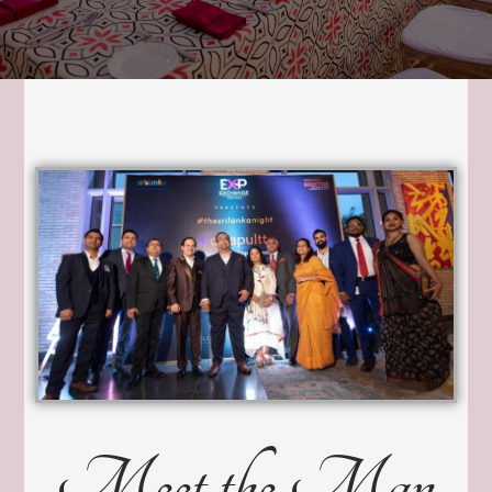
Meet the Man