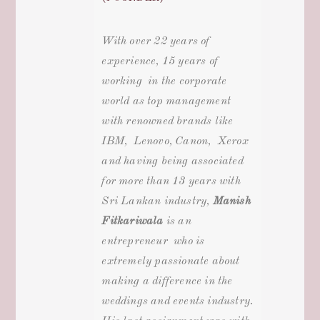
With over 22 years of
experience, 15 years of
working in the corporate
world as top management
with renowned brands like
IBM, Lenovo, Canon, Xerox
and having being associated
for more than 13 years with
Sri Lankan industry
,
Manish
Fitkariwala
is an
entrepreneur who is
extremely passionate about
making a difference in the
weddings and events
industry.