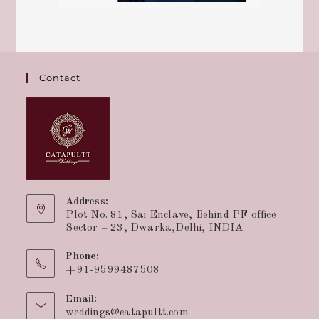
Contact
Address:
Plot No. 81, Sai Enclave, Behind PF office
Sector – 23, Dwarka,Delhi, INDIA
Phone:
+91-9599487508
Email:
weddings@catapultt.com