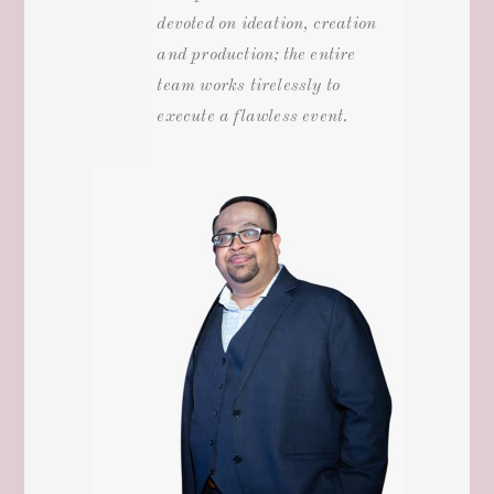
devoted on ideation, creation
and production; the entire
team works tirelessly to
execute a flawless event.