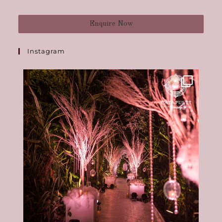
Enquire Now
Instagram