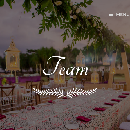
MENU
Team