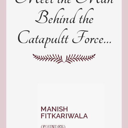
Behind the
Catapultt Force…
MANISH
FITKARIWALA
(FOUNDER)