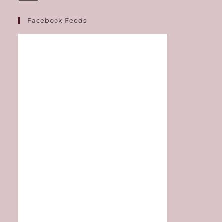
Facebook Feeds