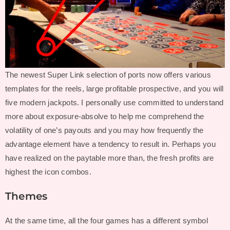
The newest Super Link selection of ports now offers various
templates for the reels, large profitable prospective, and you will
five modern jackpots. I personally use committed to understand
more about exposure-absolve to help me comprehend the
volatility of one’s payouts and you may how frequently the
advantage element have a tendency to result in. Perhaps you
have realized on the paytable more than, the fresh profits are
highest the icon combos.
Themes
At the same time, all the four games has a different symbol