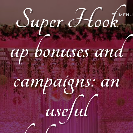
Super Hook
MENU
up bonuses and
campaigns: an
useful