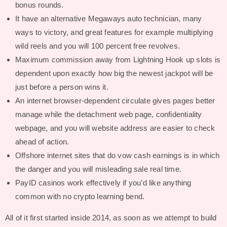
bonus rounds.
It have an alternative Megaways auto technician, many
ways to victory, and great features for example multiplying
wild reels and you will 100 percent free revolves.
Maximum commission away from Lightning Hook up slots is
dependent upon exactly how big the newest jackpot will be
just before a person wins it.
An internet browser-dependent circulate gives pages better
manage while the detachment web page, confidentiality
webpage, and you will website address are easier to check
ahead of action.
Offshore internet sites that do vow cash earnings is in which
the danger and you will misleading sale real time.
PayID casinos work effectively if you’d like anything
common with no crypto learning bend.
All of it first started inside 2014, as soon as we attempt to build