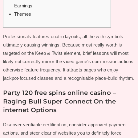
Earnings
Themes
Professionals features cuatro layouts, all the with symbols
ultimately causing winnings. Because most really worth is
targeted on the Keep & Twist element, brief lessons will most
likely not correctly mirror the video game’s commission actions
otherwise feature frequency.
It attracts pages who enjoy
jackpot-focused classes and a recognisable place-build rhythm.
Party 120 free spins online casino –
Raging Bull Super Connect On the
internet Options
Discover verifiable certification, consider approved payment
actions, and steer clear of websites you to definitely force