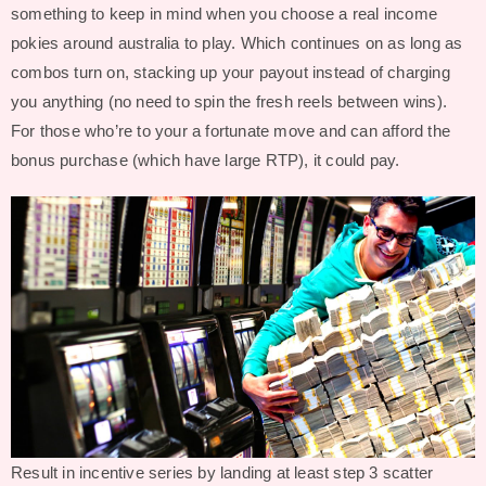
something to keep in mind when you choose a real income
pokies around australia to play. Which continues on as long as
combos turn on, stacking up your payout instead of charging
you anything (no need to spin the fresh reels between wins).
For those who’re to your a fortunate move and can afford the
bonus purchase (which have large RTP), it could pay.
Result in incentive series by landing at least step 3 scatter