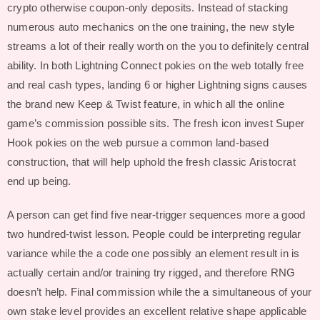
crypto otherwise coupon-only deposits. Instead of stacking
numerous auto mechanics on the one training, the new style
streams a lot of their really worth on the you to definitely central
ability. In both Lightning Connect pokies on the web totally free
and real cash types, landing 6 or higher Lightning signs causes
the brand new Keep & Twist feature, in which all the online
game’s commission possible sits. The fresh icon invest Super
Hook pokies on the web pursue a common land-based
construction, that will help uphold the fresh classic Aristocrat
end up being.
A person can get find five near-trigger sequences more a good
two hundred-twist lesson. People could be interpreting regular
variance while the a code one possibly an element result in is
actually certain and/or training try rigged, and therefore RNG
doesn’t help. Final commission while the a simultaneous of your
own stake level provides an excellent relative shape applicable