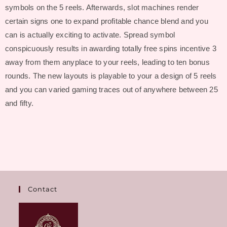
symbols on the 5 reels. Afterwards, slot machines render
certain signs one to expand profitable chance blend and you
can is actually exciting to activate. Spread symbol
conspicuously results in awarding totally free spins incentive 3
away from them anyplace to your reels, leading to ten bonus
rounds. The new layouts is playable to your a design of 5 reels
and you can varied gaming traces out of anywhere between 25
and fifty.
Contact