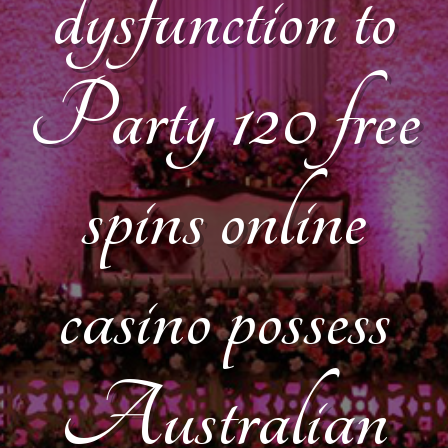
dysfunction to
Party 120 free
spins online
casino possess
Australian