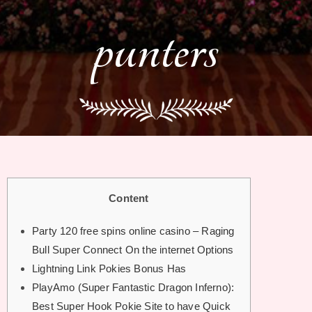
punters
Content
Party 120 free spins online casino – Raging
Bull Super Connect On the internet Options
Lightning Link Pokies Bonus Has
PlayAmo (Super Fantastic Dragon Inferno):
Best Super Hook Pokie Site to have Quick