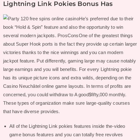
Lightning Link Pokies Bonus Has
He’s preferred due to their
book “Hold & Spin” feature and also the opportunity to win
several modern jackpots. ProsConsOne of the greatest things
about Super Hook ports is the fact they provide up certain larger
victories thanks to the nice winnings and you can modern
jackpot feature. Put differently, gaming large may cause notably
large earnings and you will benefits. For every Lightning pokie
has its unique picture icons and extra wilds, depending on the
Casino Neuchâtel online game layouts. In terms of profits are
concerned, you could withdraw to A good$fifty,000 monthly.
These types of organization make sure large-quality courses
that have diverse provides.
All of the Lightning Link pokies features inside the-video
game bonus features and you can totally free revolves