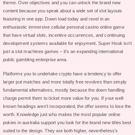
theme. Over objectives and you can unlock the brand new
content because you speak about a wide set of slot layouts
featuring in one app. Down load today and revel in an
enthusiastic immersive cellular personal casino online game
that have virtual slots, incentive occurrences, and continuing
development systems available for enjoyment. Super Hook isn’t
just a slot machines games – it’s an expanding international
public gambling enterprise area.
Platforms you to undertake crypto have a tendency to offer
larger put matches and more totally free revolves than simply
fundamental alternatives, mostly because the down handling
charge permit them to ticket more value for you. If your well-
known headings aren’t incorporated, the offer seems to lose the
worth. Knowledge just who makes the most popular online
pokies in australia support you look for the brand new titles best
suited to the design. They are both higher, nevertheless’s