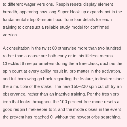
to different wager versions. Respin resets display element
breadth, appearing how long Super Hook up expands not in the
fundamental step 3-respin floor. Tune four details for each
training to construct a reliable study model for confirmed
version.
A consultation in the twist 80 otherwise more than two hundred
rather than a cause are both early or in this lifeless means.
Checklist three parameters during the a free class, such as the
spin count at every ability result in, orb matter in the activation,
and full borrowing go back regarding the feature, indicated since
the a multiple of the stake. The new 150–200 spin cut off try an
observance, rather than an inactive training. Per the fresh orb
icon that looks throughout the 100 percent free mode resets a
good respin timekeeper to 3, and the mode closes in the event
the prevent has reached 0, without the newest orbs searching.