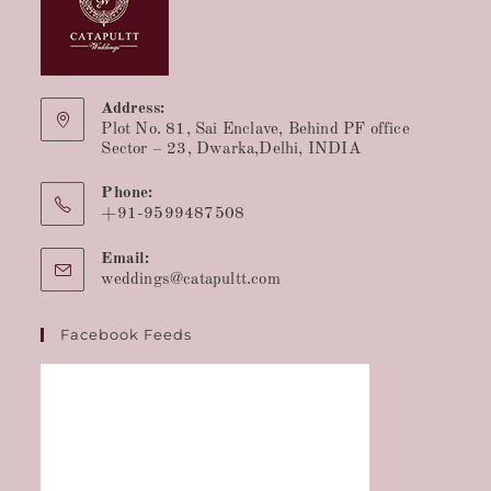
Address:
Plot No. 81, Sai Enclave, Behind PF office
Sector – 23, Dwarka,Delhi, INDIA
Phone:
+91-9599487508
Email:
weddings@catapultt.com
Facebook Feeds