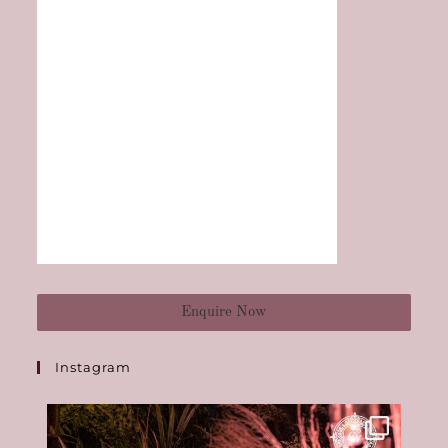
Enquire Now
Instagram