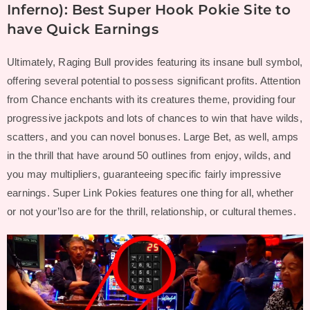
Inferno): Best Super Hook Pokie Site to
have Quick Earnings
Ultimately, Raging Bull provides featuring its insane bull symbol,
offering several potential to possess significant profits. Attention
from Chance enchants with its creatures theme, providing four
progressive jackpots and lots of chances to win that have wilds,
scatters, and you can novel bonuses. Large Bet, as well, amps
in the thrill that have around 50 outlines from enjoy, wilds, and
you may multipliers, guaranteeing specific fairly impressive
earnings. Super Link Pokies features one thing for all, whether
or not your’lso are for the thrill, relationship, or cultural themes.