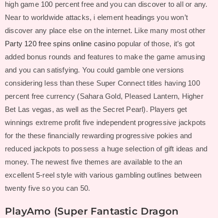
high game 100 percent free and you can discover to all or any.
Near to worldwide attacks, i element headings you won’t
discover any place else on the internet. Like many most other
Party 120 free spins online casino
popular of those, it’s got
added bonus rounds and features to make the game amusing
and you can satisfying. You could gamble one versions
considering less than these Super Connect titles having 100
percent free currency (Sahara Gold, Pleased Lantern, Higher
Bet Las vegas, as well as the Secret Pearl). Players get
winnings extreme profit five independent progressive jackpots
for the these financially rewarding progressive pokies and
reduced jackpots to possess a huge selection of gift ideas and
money. The newest five themes are available to the an
excellent 5-reel style with various gambling outlines between
twenty five so you can 50.
PlayAmo (Super Fantastic Dragon