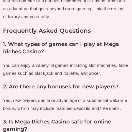
veteran gambler or a curious newcomer, this casino promises
an adventure that goes beyond mere gaming—into the realms
of luxury and possibility.
Frequently Asked Questions
1. What types of games can I play at Mega
Riches Casino?
You can enjoy a variety of games including slot machines, table
games such as blackjack and roulette, and poker.
2. Are there any bonuses for new players?
Yes, new players can take advantage of a substantial welcome
bonus, which may include matched deposits and free spins.
3. Is Mega Riches Casino safe for online
gaming?