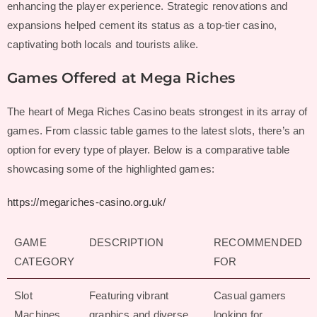
enhancing the player experience. Strategic renovations and
expansions helped cement its status as a top-tier casino,
captivating both locals and tourists alike.
Games Offered at Mega Riches
The heart of Mega Riches Casino beats strongest in its array of
games. From classic table games to the latest slots, there’s an
option for every type of player. Below is a comparative table
showcasing some of the highlighted games:
https://megariches-casino.org.uk/
GAME
DESCRIPTION
RECOMMENDED
CATEGORY
FOR
Slot
Featuring vibrant
Casual gamers
Machines
graphics and diverse
looking for