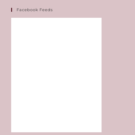
Facebook Feeds