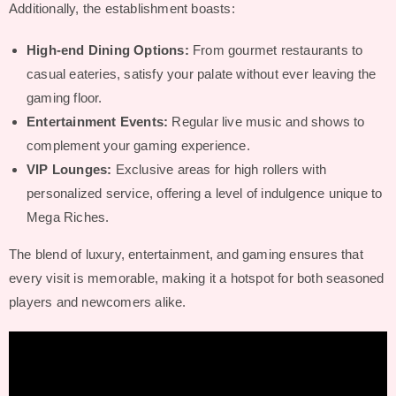
Additionally, the establishment boasts:
High-end Dining Options:
From gourmet restaurants to
casual eateries, satisfy your palate without ever leaving the
gaming floor.
Entertainment Events:
Regular live music and shows to
complement your gaming experience.
VIP Lounges:
Exclusive areas for high rollers with
personalized service, offering a level of indulgence unique to
Mega Riches.
The blend of luxury, entertainment, and gaming ensures that
every visit is memorable, making it a hotspot for both seasoned
players and newcomers alike.