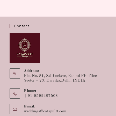
Contact
Address:
Plot No. 81, Sai Enclave, Behind PF office
Sector – 23, Dwarka,Delhi, INDIA
Phone:
+91-9599487508
Email:
weddings@catapultt.com