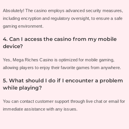
Absolutely! The casino employs advanced security measures,
including encryption and regulatory oversight, to ensure a safe
gaming environment.
4. Can I access the casino from my mobile
device?
Yes, Mega Riches Casino is optimized for mobile gaming,
allowing players to enjoy their favorite games from anywhere.
5. What should I do if I encounter a problem
while playing?
You can contact customer support through live chat or email for
immediate assistance with any issues.