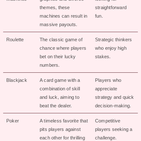
themes, these
straightforward
machines can result in
fun.
massive payouts.
Roulette
The classic game of
Strategic thinkers
chance where players
who enjoy high
bet on their lucky
stakes.
numbers.
Blackjack
A card game with a
Players who
combination of skill
appreciate
and luck, aiming to
strategy and quick
beat the dealer.
decision-making.
Poker
A timeless favorite that
Competitive
pits players against
players seeking a
each other for thrilling
challenge.