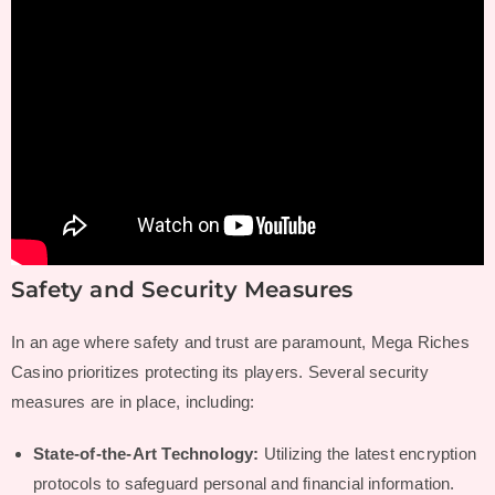
Safety and Security Measures
In an age where safety and trust are paramount, Mega Riches
Casino prioritizes protecting its players. Several security
measures are in place, including:
State-of-the-Art Technology:
Utilizing the latest encryption
protocols to safeguard personal and financial information.