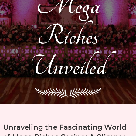
Mega
Riches
Unveiled
Unraveling the Fascinating World