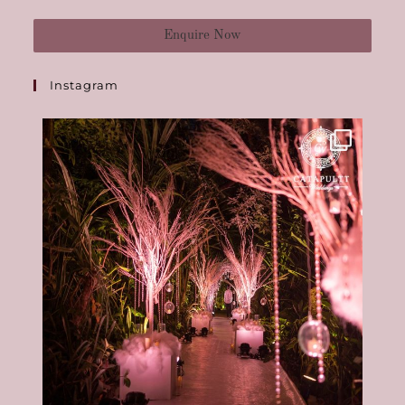
Enquire Now
Instagram