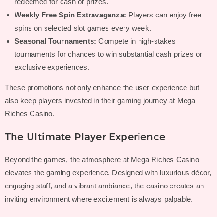
redeemed for cash or prizes.
Weekly Free Spin Extravaganza:
Players can enjoy free
spins on selected slot games every week.
Seasonal Tournaments:
Compete in high-stakes
tournaments for chances to win substantial cash prizes or
exclusive experiences.
These promotions not only enhance the user experience but
also keep players invested in their gaming journey at Mega
Riches Casino.
The Ultimate Player Experience
Beyond the games, the atmosphere at Mega Riches Casino
elevates the gaming experience. Designed with luxurious décor,
engaging staff, and a vibrant ambiance, the casino creates an
inviting environment where excitement is always palpable.