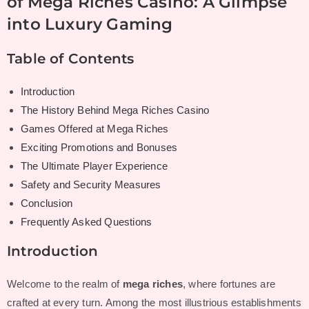
of Mega Riches Casino: A Glimpse
into Luxury Gaming
Table of Contents
Introduction
The History Behind Mega Riches Casino
Games Offered at Mega Riches
Exciting Promotions and Bonuses
The Ultimate Player Experience
Safety and Security Measures
Conclusion
Frequently Asked Questions
Introduction
Welcome to the realm of
mega riches
, where fortunes are
crafted at every turn. Among the most illustrious establishments