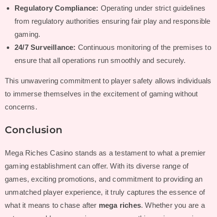
Regulatory Compliance:
Operating under strict guidelines
from regulatory authorities ensuring fair play and responsible
gaming.
24/7 Surveillance:
Continuous monitoring of the premises to
ensure that all operations run smoothly and securely.
This unwavering commitment to player safety allows individuals
to immerse themselves in the excitement of gaming without
concerns.
Conclusion
Mega Riches Casino stands as a testament to what a premier
gaming establishment can offer. With its diverse range of
games, exciting promotions, and commitment to providing an
unmatched player experience, it truly captures the essence of
what it means to chase after
mega riches
. Whether you are a