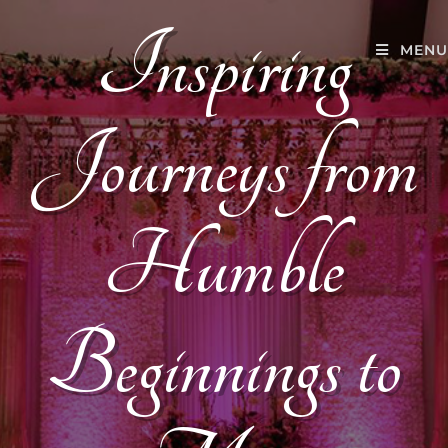
Inspiring
MENU
Journeys from
Humble
Beginnings to