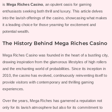
is
Mega Riches Casino
, an opulent oasis for gaming
enthusiasts seeking both thrill and luxury. This article delves
into the lavish offerings of the casino, showcasing what makes
it a leading choice for those yearning for excitement and
potential wealth.
The History Behind Mega Riches Casino
Mega Riches Casino was founded in the heart of a bustling city,
drawing inspiration from the glamorous lifestyles of high rollers
and the enchanting world of probabilities. Since its inception in
2010, the casino has evolved, continuously reinventing itself to
provide visitors with contemporary and thrilling gaming
experiences.
Over the years, Mega Riches has garnered a reputation not
only for its lavish atmosphere but also for its commitment to