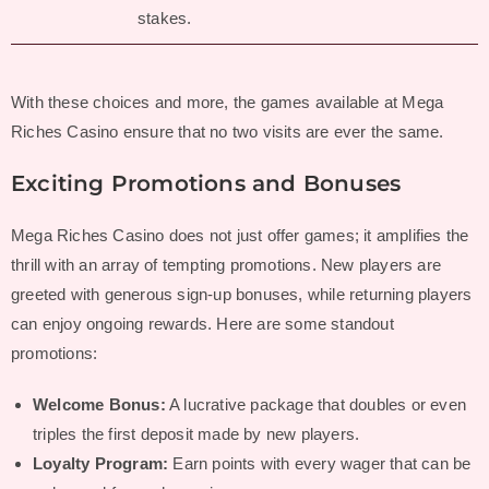
stakes.
With these choices and more, the games available at Mega
Riches Casino ensure that no two visits are ever the same.
Exciting Promotions and Bonuses
Mega Riches Casino does not just offer games; it amplifies the
thrill with an array of tempting promotions. New players are
greeted with generous sign-up bonuses, while returning players
can enjoy ongoing rewards. Here are some standout
promotions:
Welcome Bonus:
A lucrative package that doubles or even
triples the first deposit made by new players.
Loyalty Program:
Earn points with every wager that can be