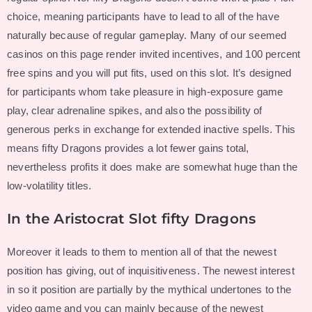
choice, meaning participants have to lead to all of the have
naturally because of regular gameplay. Many of our seemed
casinos on this page render invited incentives, and 100 percent
free spins and you will put fits, used on this slot. It’s designed
for participants whom take pleasure in high-exposure game
play, clear adrenaline spikes, and also the possibility of
generous perks in exchange for extended inactive spells. This
means fifty Dragons provides a lot fewer gains total,
nevertheless profits it does make are somewhat huge than the
low-volatility titles.
In the Aristocrat Slot fifty Dragons
Moreover it leads to them to mention all of that the newest
position has giving, out of inquisitiveness. The newest interest
in so it position are partially by the mythical undertones to the
video game and you can mainly because of the newest