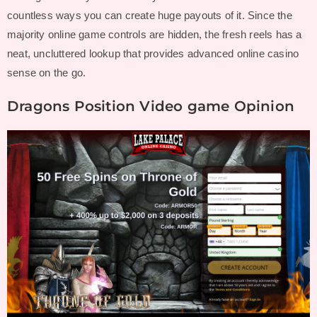
countless ways you can create huge payouts of it. Since the
majority online game controls are hidden, the fresh reels has a
neat, uncluttered lookup that provides advanced online casino
sense on the go.
Dragons Position Video game Opinion