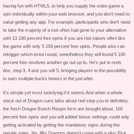
having fun with HTML5, to help you supply the video game a
spin individually within your web brwoser, and you don’t need to
value getting any app.
For example, participants who don’t need
to take the majority of a risk often had gone to your alternative
with 13 100 percent free spins if you are risk-takers often like
the game with only 5 100 percent free spins. People also can
retrigger which extra round, nonetheless they will found 5 100
percent free revolves another go out up to. He’s put in reels
dos, step 3, 4 and you will 5, bringing players to the possibility
to earn multiple bucks honors in the just after.
It’s simple yet most satisfying if it seems.And when a whole
stack out of Dragon cues talks about reel step you to definitely,
the fresh Dragon Bunch Respin form are brought about. 100
percent free spins and you will added bonus settings could only
getting activated by getting the mandatory signs during the
regular spins. No. fifty Dragons doesn’t come with a plus Pick