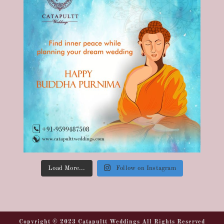
Load More...
Follow on Instagram
Copyright © 2023 Catapultt Weddings All Rights Reserved