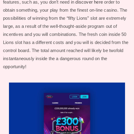
features, such as, you don’t need in
discover here
order to
obtain something, your play from the finest on-line casino. The
possibilities of winning from the “fifty Lions” slot are extremely
large, as a result of the well-thought-aside program out of
incentives and you will combinations. The fresh coin inside 50
Lions slot has a different costs and you will is decided from the
control board. The total amount reached will likely be twofold
instantaneously inside the a dangerous round on the
opportunity!