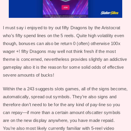
I must say i enjoyed to try out fifty Dragons by the Aristocrat
who’s fifty spend lines on the 5 reels. Quite high volatility even
though, bonuses can also be return 0 (often) otherwise 100x
wager +! fifty Dragons may well not think fresh if the most
theme is concerned, nevertheless provides slightly an addictive
gameplay also it is the reason for some solid odds of effective
severe amounts of bucks!
Within the a 243 suggests slots games, all of the signs become,
automatically, spread out symbols. They’re also signs and
therefore don’t need to be for the any kind of pay-line so you
can repay—if more than a certain amount ofscatter symbols
are on the new display anywhere, you have made repaid.
You’re also most likely currently familiar with 5-reel video