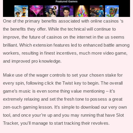
One of the primary benefits associated with online casinos ‘s
the benefits they offer. While the technical will continue to
improve, the future of casinos on the internet in the us seems
brilliant. Which extension features led to enhanced battle among
workers, resulting in finest incentives, much more video game,
and improved pro knowledge.
Make use of the wager controls to set your chosen stake for
every spin, following click the Twist key to begin. The overall
game’s music is even some thing value mentioning – it’s
extremely relaxing and set the fresh tone to possess a great
zen-such gaming lesson. It’s simple to download our very own
tool, and once your’re up and you may running that have Slot
Tracker, you’ll manage to start tracking their revolves.