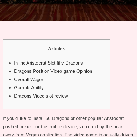
Articles
In the Aristocrat Slot fifty Dragons
Dragons Position Video game Opinion
Overall Wager
Gamble Ability
Dragons Video slot review
If you’d like to install 50 Dragons or other popular Aristocrat
pushed pokies for the mobile device, you can buy the heart
away from Vegas application. The video game is actually driven