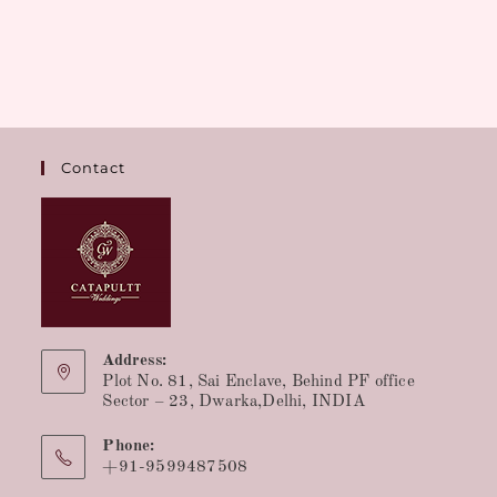
Contact
Address:
Plot No. 81, Sai Enclave, Behind PF office
Sector – 23, Dwarka,Delhi, INDIA
Phone:
+91-9599487508