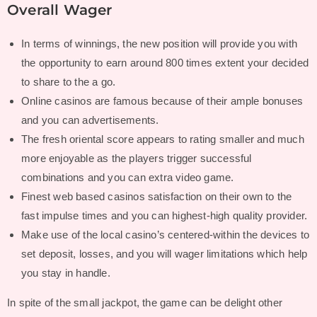
Overall Wager
In terms of winnings, the new position will provide you with
the opportunity to earn around 800 times extent your decided
to share to the a go.
Online casinos are famous because of their ample bonuses
and you can advertisements.
The fresh oriental score appears to rating smaller and much
more enjoyable as the players trigger successful
combinations and you can extra video game.
Finest web based casinos satisfaction on their own to the
fast impulse times and you can highest-high quality provider.
Make use of the local casino’s centered-within the devices to
set deposit, losses, and you will wager limitations which help
you stay in handle.
In spite of the small jackpot, the game can be delight other