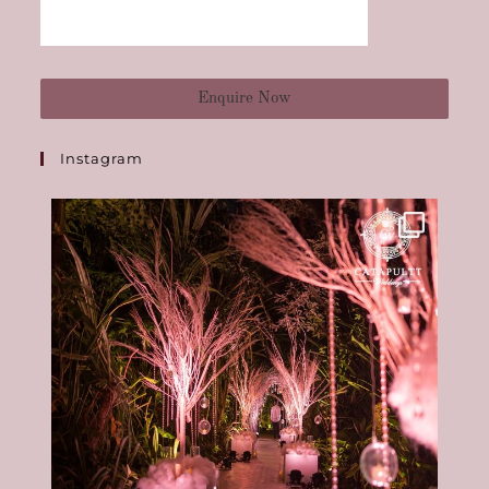
Enquire Now
Instagram