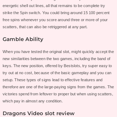
energetic shell out lines, all that remains to be complete try
strike the Spin switch. You could bring around 15 100 percent
free spins whenever you score around three or more of your
scatters, that can also be retriggered at any part.
Gamble Ability
When you have tested the original slot, might quickly accept the
new similarities between the two games, including the band of
keys. The new position, offered by Bestslots, try super easy to
try out at no cost, because of the basic gameplay and you can
setup. These types of signs lead to effective features and
therefore are one of the large-paying signs from the games. The
victories spend from leftover to proper but when using scatters,
which pay in almost any condition.
Dragons Video slot review