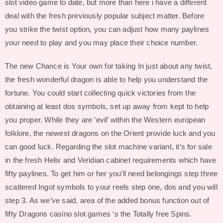
slot video game to date, but more than here i have a different
deal with the fresh previously popular subject matter. Before
you strike the twist option, you can adjust how many paylines
your need to play and you may place their choice number.
The new Chance is Your own for taking In just about any twist,
the fresh wonderful dragon is able to help you understand the
fortune. You could start collecting quick victories from the
obtaining at least dos symbols, set up away from kept to help
you proper. While they are ‘evil’ within the Western european
folklore, the newest dragons on the Orient provide luck and you
can good luck. Regarding the slot machine variant, it’s for sale
in the fresh Helix and Veridian cabinet requirements which have
fifty paylines. To get him or her you’ll need belongings step three
scattered Ingot symbols to your reels step one, dos and you will
step 3. As we’ve said, area of the added bonus function out of
fifty Dragons casino slot games ‘s the Totally free Spins.