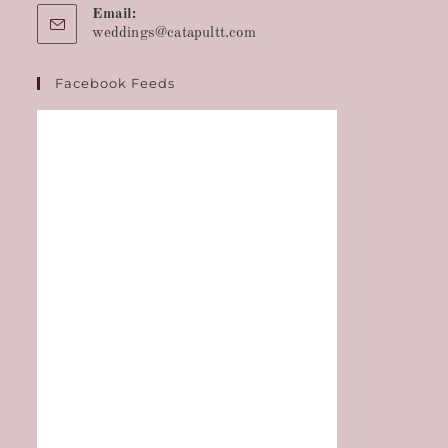
Email:
weddings@catapultt.com
Facebook Feeds