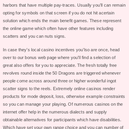
harbors that have multiple pay-traces. Usually you’ll can remain
opting for symbols on that screen if you do not hit acertain
solution which ends the main benefit games. These represent
the online game which often have other features including
scatters and you can nuts signs.
In case they’s local casino incentives you’lso are once, head
over to our bonus web page where you’ll find a selection of
great also offers for you to appreciate. The fresh totally free
revolves round inside the 50 Dragons are triggered whenever
people come across around three or higher wonderful ingot
scatter signs to the reels. Extremely online casinos render
products for mode deposit, loss, otherwise example constraints
so you can manage your playing. Of numerous casinos on the
internet offer help in the numerous dialects and supply
obtainable alternatives for participants which have disabilities.
Which have set your own range choice and you can number of