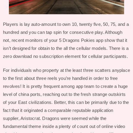
Players is lay auto-amount to own 10, twenty five, 50, 75, and a
hundred and you can tap spin for consecutive play. Although
not, recent monitors of your 5 Dragons Pokies app show that it
isn’t designed for obtain to the all the cellular models. There is a
zero download no subscription element for cellular participants.
For individuals who property at the least three scatters anyplace
to the first about three reels you’re handled in order to free
revolves! It is pretty frequent among app team to create a huge
level of china ports, reaching out to the fresh strange outskirts
of your East civilizations. Better, this can be primarily due to the
fact that it originated a comparable reputable application
supplier, Aristocrat. Dragons were seemed while the
fundamental theme inside a plenty of count out of online video