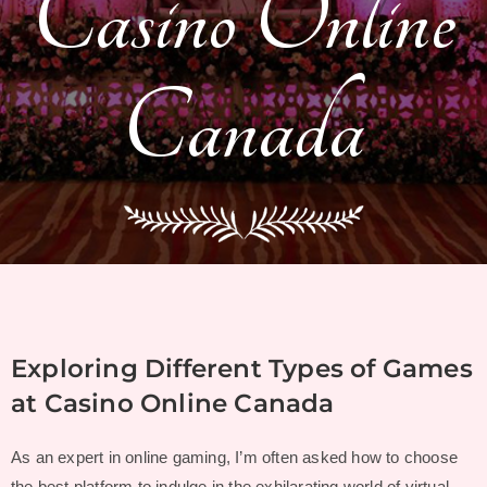
Casino Online
Canada
Exploring Different Types of Games
at Casino Online Canada
As an expert in online gaming, I’m often asked how to choose
the best platform to indulge in the exhilarating world of virtual