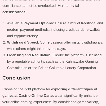
compliance cannot be overlooked. Here are vital
considerations:
Available Payment Options:
Ensure a mix of traditional and
modern payment methods, including credit cards, e-wallets,
and cryptocurrency.
Withdrawal Speed:
Some casinos offer instant withdrawals,
while others might take several days.
Licensing and Regulation:
Ensure the platform is licensed
by a reputable authority, such as the Kahnawake Gaming
Commission or the British Columbia Lottery Corporation.
Conclusion
Choosing the right platform for
exploring different types of
games at Casino Online Canada
can significantly enhance
your online gaming experience. By considering game variety,