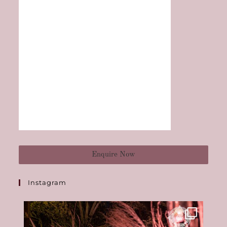
Enquire Now
Instagram