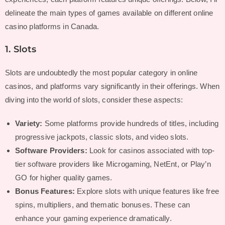
delineate the main types of games available on different online
casino platforms in Canada.
1. Slots
Slots are undoubtedly the most popular category in online
casinos, and platforms vary significantly in their offerings. When
diving into the world of slots, consider these aspects:
Variety:
Some platforms provide hundreds of titles, including
progressive jackpots, classic slots, and video slots.
Software Providers:
Look for casinos associated with top-
tier software providers like Microgaming, NetEnt, or Play’n
GO for higher quality games.
Bonus Features:
Explore slots with unique features like free
spins, multipliers, and thematic bonuses. These can
enhance your gaming experience dramatically.