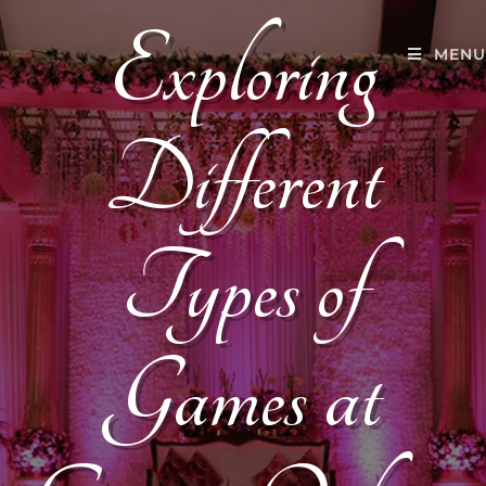
Exploring
MENU
Different
Types of
Games at