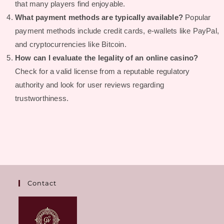
that many players find enjoyable.
What payment methods are typically available?
Popular
payment methods include credit cards, e-wallets like PayPal,
and cryptocurrencies like Bitcoin.
How can I evaluate the legality of an online casino?
Check for a valid license from a reputable regulatory
authority and look for user reviews regarding
trustworthiness.
Contact