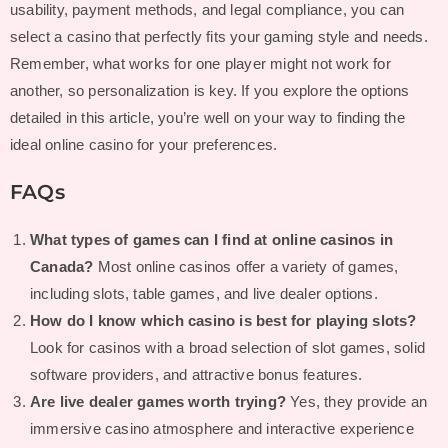
usability, payment methods, and legal compliance, you can
select a casino that perfectly fits your gaming style and needs.
Remember, what works for one player might not work for
another, so personalization is key. If you explore the options
detailed in this article, you’re well on your way to finding the
ideal online casino for your preferences.
FAQs
What types of games can I find at online casinos in
Canada?
Most online casinos offer a variety of games,
including slots, table games, and live dealer options.
How do I know which casino is best for playing slots?
Look for casinos with a broad selection of slot games, solid
software providers, and attractive bonus features.
Are live dealer games worth trying?
Yes, they provide an
immersive casino atmosphere and interactive experience