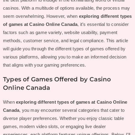
casinos. With a multitude of options available, the process may
seem overwhelming. However, when
exploring different types
of games at Casino Online Canada
, it’s essential to consider
factors such as game variety, website usability, payment
methods, customer service, and legal compliance. This article
will guide you through the different types of games offered by
various platforms, allowing you to make an informed decision
that aligns with your gaming preferences.
Types of Games Offered by Casino
Online Canada
When
exploring different types of games at Casino Online
Canada
, you may encounter several categories that cater to
diverse player preferences. Whether you enjoy classic table
games, modern video slots, or engaging live dealer
experiences, each platform features unique offerings. Below, I’ll