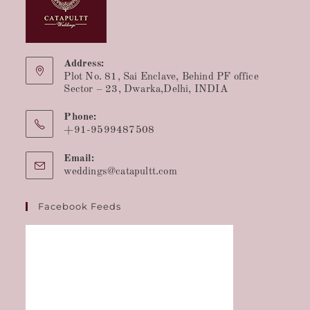
Address:
Plot No. 81, Sai Enclave, Behind PF office
Sector – 23, Dwarka,Delhi, INDIA
Phone:
+91-9599487508
Email:
weddings@catapultt.com
Facebook Feeds