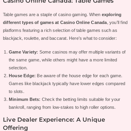
Casino Online Canada: Table Games
Table games are a staple of casino gaming. When
exploring
different types of games at Casino Online Canada
, you’ll find
platforms featuring a rich selection of table games such as
blackjack, roulette, and baccarat. Here’s what to consider:
Game Variety:
Some casinos may offer multiple variants of
the same game, while others might have a more limited
selection.
House Edge:
Be aware of the house edge for each game.
Games like blackjack typically have lower edges compared
to slots.
Minimum Bets:
Check the betting limits suitable for your
bankroll, ranging from low-stakes to high roller options.
Live Dealer Experience: A Unique
Offering