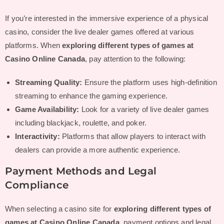
If you’re interested in the immersive experience of a physical
casino, consider the live dealer games offered at various
platforms. When
exploring different types of games at
Casino Online Canada
, pay attention to the following:
Streaming Quality:
Ensure the platform uses high-definition
streaming to enhance the gaming experience.
Game Availability:
Look for a variety of live dealer games
including blackjack, roulette, and poker.
Interactivity:
Platforms that allow players to interact with
dealers can provide a more authentic experience.
Payment Methods and Legal
Compliance
When selecting a casino site for
exploring different types of
games at Casino Online Canada
, payment options and legal