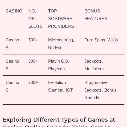
CASINO
NO.
TOP
BONUS
OF
SOFTWARE
FEATURES
SLOTS
PROVIDERS
Casino
500+
Microgaming,
Free Spins, Wilds
A
NetEnt
Casino
300+
Play’n GO,
Jackpots,
B
Playtech
Multipliers
Casino
700+
Evolution
Progressive
C
Gaming, IGT
Jackpots, Bonus
Rounds
Exploring Different Types of Games at