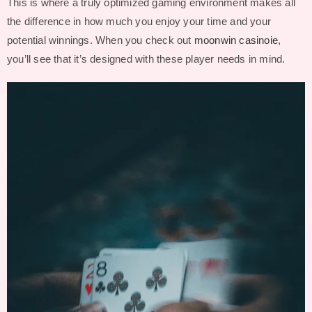
This is where a truly optimized gaming environment makes all
the difference in how much you enjoy your time and your
potential winnings. When you check out
moonwin casinoie
,
you’ll see that it’s designed with these player needs in mind.