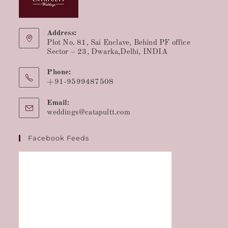
Address:
Plot No. 81, Sai Enclave, Behind PF office
Sector – 23, Dwarka,Delhi, INDIA
Phone:
+91-9599487508
Email:
weddings@catapultt.com
Facebook Feeds