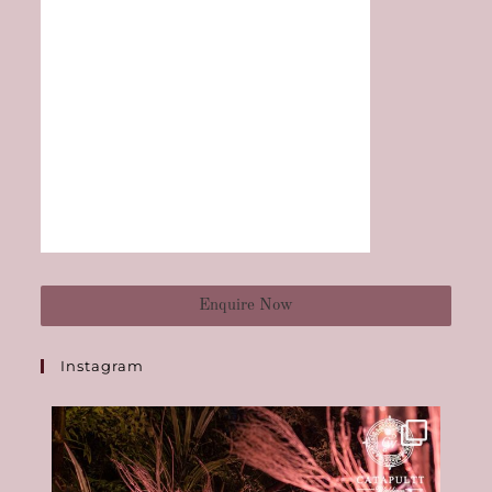
Enquire Now
Instagram