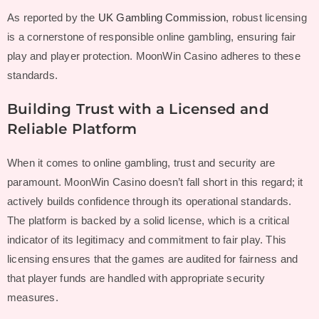
As reported by the
UK Gambling Commission
, robust licensing
is a cornerstone of responsible online gambling, ensuring fair
play and player protection. MoonWin Casino adheres to these
standards.
Building Trust with a Licensed and
Reliable Platform
When it comes to online gambling, trust and security are
paramount. MoonWin Casino doesn’t fall short in this regard; it
actively builds confidence through its operational standards.
The platform is backed by a solid license, which is a critical
indicator of its legitimacy and commitment to fair play. This
licensing ensures that the games are audited for fairness and
that player funds are handled with appropriate security
measures.