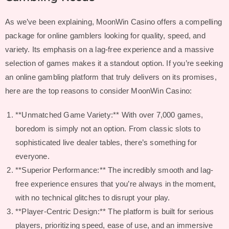
As we’ve been explaining, MoonWin Casino offers a compelling
package for online gamblers looking for quality, speed, and
variety. Its emphasis on a lag-free experience and a massive
selection of games makes it a standout option. If you’re seeking
an online gambling platform that truly delivers on its promises,
here are the top reasons to consider MoonWin Casino:
**Unmatched Game Variety:** With over 7,000 games,
boredom is simply not an option. From classic slots to
sophisticated live dealer tables, there’s something for
everyone.
**Superior Performance:** The incredibly smooth and lag-
free experience ensures that you’re always in the moment,
with no technical glitches to disrupt your play.
**Player-Centric Design:** The platform is built for serious
players, prioritizing speed, ease of use, and an immersive