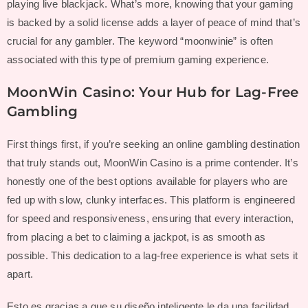
playing live blackjack. What’s more, knowing that your gaming
is backed by a solid license adds a layer of peace of mind that’s
crucial for any gambler. The keyword “moonwinie” is often
associated with this type of premium gaming experience.
MoonWin Casino: Your Hub for Lag-Free
Gambling
First things first, if you’re seeking an online gambling destination
that truly stands out, MoonWin Casino is a prime contender. It’s
honestly one of the best options available for players who are
fed up with slow, clunky interfaces. This platform is engineered
for speed and responsiveness, ensuring that every interaction,
from placing a bet to claiming a jackpot, is as smooth as
possible. This dedication to a lag-free experience is what sets it
apart.
Esto es gracias a que su diseño inteligente le da una facilidad