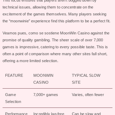
This focus ensures that players aren’t bogged down by
technical issues, allowing them to concentrate on the
excitement of the games themselves. Many players seeking
the “moonwinie” experience find this platform to be a perfect fit.
Veamos pues, como se sostiene MoonWin Casino against the
promise of quality gambling. The sheer scale of over 7,000
games is impressive, catering to every possible taste. This is
often a point of comparison where many other sites fall short,
offering a more limited selection.
FEATURE
MOONWIN
TYPICAL SLOW
CASINO
SITE
Game
7,000+ games
Varies, often fewer
Selection
Performance
Incredibly lag-free
Can be slow and