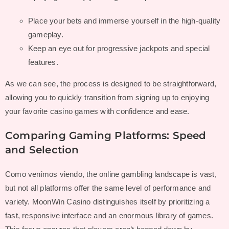
Place your bets and immerse yourself in the high-quality
gameplay.
Keep an eye out for progressive jackpots and special
features.
As we can see, the process is designed to be straightforward,
allowing you to quickly transition from signing up to enjoying
your favorite casino games with confidence and ease.
Comparing Gaming Platforms: Speed
and Selection
Como venimos viendo, the online gambling landscape is vast,
but not all platforms offer the same level of performance and
variety. MoonWin Casino distinguishes itself by prioritizing a
fast, responsive interface and an enormous library of games.