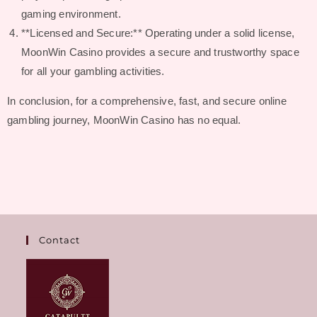
gaming environment.
**Licensed and Secure:** Operating under a solid license,
MoonWin Casino provides a secure and trustworthy space
for all your gambling activities.
In conclusion, for a comprehensive, fast, and secure online
gambling journey, MoonWin Casino has no equal.
Contact