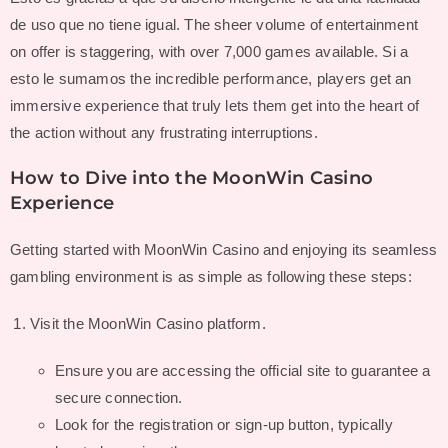
de uso que no tiene igual. The sheer volume of entertainment
on offer is staggering, with over 7,000 games available. Si a
esto le sumamos the incredible performance, players get an
immersive experience that truly lets them get into the heart of
the action without any frustrating interruptions.
How to Dive into the MoonWin Casino
Experience
Getting started with MoonWin Casino and enjoying its seamless
gambling environment is as simple as following these steps:
Visit the MoonWin Casino platform.
Ensure you are accessing the official site to guarantee a
secure connection.
Look for the registration or sign-up button, typically