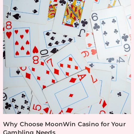
Why Choose MoonWin Casino for Your
Gambling Needs