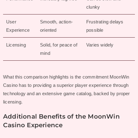
clunky
User
Smooth, action-
Frustrating delays
Experience
oriented
possible
Licensing
Solid, for peace of
Varies widely
mind
What this comparison highlights is the commitment MoonWin
Casino has to providing a superior player experience through
technology and an extensive game catalog, backed by proper
licensing.
Additional Benefits of the MoonWin
Casino Experience