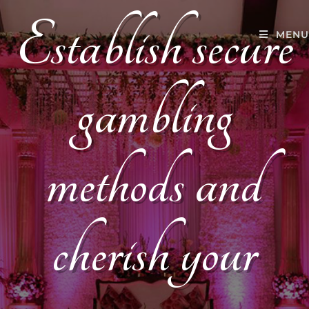
Establish secure
MENU
gambling
methods and
cherish your