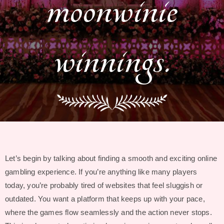
moonwinie
winnings.
Let’s begin by talking about finding a smooth and exciting online
gambling experience. If you’re anything like many players
today, you’re probably tired of websites that feel sluggish or
outdated. You want a platform that keeps up with your pace,
where the games flow seamlessly and the action never stops.