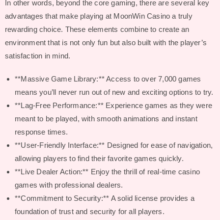
In other words, beyond the core gaming, there are several key
advantages that make playing at MoonWin Casino a truly
rewarding choice. These elements combine to create an
environment that is not only fun but also built with the player’s
satisfaction in mind.
**Massive Game Library:** Access to over 7,000 games
means you’ll never run out of new and exciting options to try.
**Lag-Free Performance:** Experience games as they were
meant to be played, with smooth animations and instant
response times.
**User-Friendly Interface:** Designed for ease of navigation,
allowing players to find their favorite games quickly.
**Live Dealer Action:** Enjoy the thrill of real-time casino
games with professional dealers.
**Commitment to Security:** A solid license provides a
foundation of trust and security for all players.