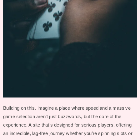
Building on this, imagine a place where speed and a massive
game selection aren’t just buzzwords, but the core of the
experience. A site that’s designed for serious players, offering
an incredible, lag-free journey whether you’re spinning slots or