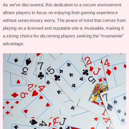
As we’ve discovered, this dedication to a secure environment
allows players to focus on enjoying their gaming experience
without unnecessary worry. The peace of mind that comes from
playing on a licensed and reputable site is invaluable, making it
a strong choice for discerning players seeking the “moonwinie”
advantage.