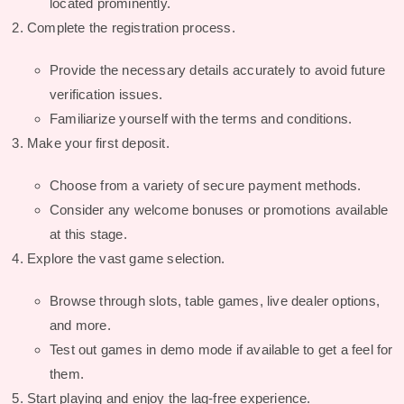
located prominently.
Complete the registration process.
Provide the necessary details accurately to avoid future
verification issues.
Familiarize yourself with the terms and conditions.
Make your first deposit.
Choose from a variety of secure payment methods.
Consider any welcome bonuses or promotions available
at this stage.
Explore the vast game selection.
Browse through slots, table games, live dealer options,
and more.
Test out games in demo mode if available to get a feel for
them.
Start playing and enjoy the lag-free experience.