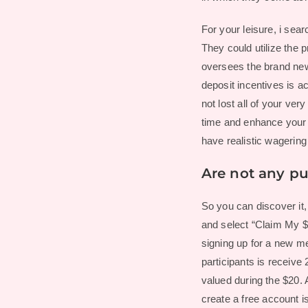
For your leisure, i sea
They could utilize the 
oversees the brand new 
deposit incentives is a
not lost all of your ve
time and enhance your p
have realistic wagering c
Are not any put
So you can discover it, 
and select “Claim My $
signing up for a new m
participants is receive
valued during the $20.
create a free account is