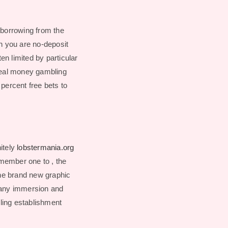
 borrowing from the
n you are no-deposit
en limited by particular
deal money gambling
 percent free bets to
itely
lobstermania.org
remember one to , the
the brand new graphic
 many immersion and
bling establishment