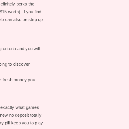
finitely perks the
15 worth). If you find
lp can also be step up
 criteria and you will
ing to discover
the fresh money you
t exactly what games
new no deposit totally
y pill keep you to play