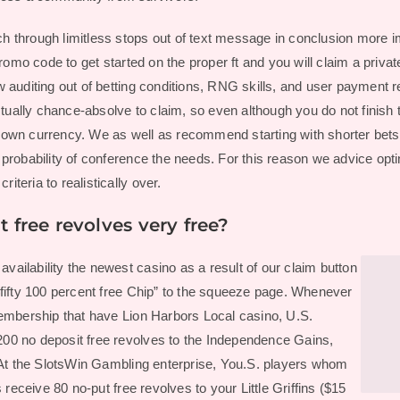
rch through limitless stops out of text message in conclusion more i
promo code to get started on the proper ft and you will claim a priva
auditing out of betting conditions, RNG skills, and user payment rel
ctually chance-absolve to claim, so even although you do not finish
ry own currency. We as well as recommend starting with shorter bets 
robability of conference the needs. For this reason we advice opti
riteria to realistically over.
 free revolves very free?
availability the newest casino as a result of our claim button
fifty 100 percent free Chip” to the squeeze page. Whenever
embership that have Lion Harbors Local casino, U.S.
 200 no deposit free revolves to the Independence Gains,
 At the SlotsWin Gambling enterprise, You.S. players whom
 receive 80 no-put free revolves to your Little Griffins ($15