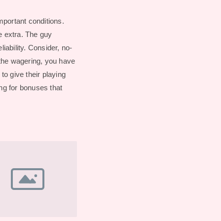
mportant conditions.
te extra. The guy
iability. Consider, no-
 the wagering, you have
to give their playing
ng for bonuses that