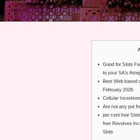
A
Good for Slots Fan
to your SA’s #step
Best Web based c
February 2026
Cellular Incentive
Are not any put f
per cent free Slo
free Revolves Inc
Slots