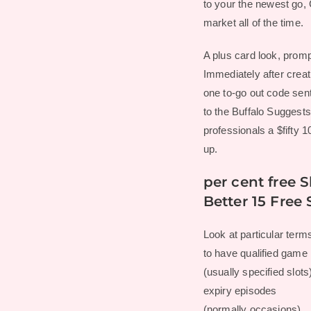
to your the newest go,
market all of the time.
A plus card look, prom
Immediately after crea
one to-go out code sen
to the Buffalo Suggests
professionals a $fifty 
up.
per cent free 
Better 15 Free 
Look at particular term
to have qualified game
(usually specified slots
expiry episodes
(normally occasions),