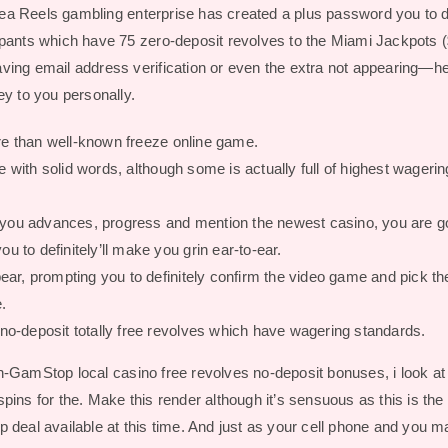
Area Reels gambling enterprise has created a plus password you to de
pants which have 75 zero-deposit revolves to the Miami Jackpots ($
ing email address verification or even the extra not appearing—he
y to you personally.
re than well-known freeze online game.
 with solid words, although some is actually full of highest wagering
.
you advances, progress and mention the newest casino, you are go
u to definitely’ll make you grin ear-to-ear.
ppear, prompting you to definitely confirm the video game and pick 
.
 no-deposit totally free revolves which have wagering standards.
-GamStop local casino free revolves no-deposit bonuses, i look a
ins for the. Make this render although it’s sensuous as this is the 
deal available at this time. And just as your cell phone and you ma