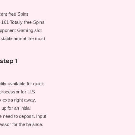
ent free Spins
161 Totally free Spins
pponent Gaming slot
stablishment the most
step 1
ly available for quick
processor for U.S.
extra right away,
up for an initial
 need to deposit. Input
ssor for the balance.