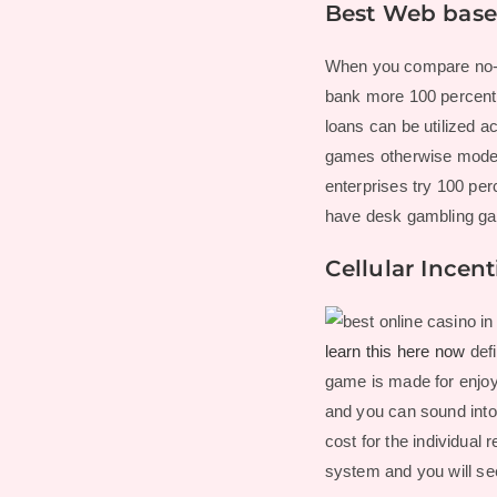
Best Web base
When you compare no-de
bank more 100 percent 
loans can be utilized a
games otherwise models
enterprises try 100 per
have desk gambling g
Cellular Incent
learn this here now
defi
game is made for enjoy
and you can sound into 
cost for the individual
system and you will se