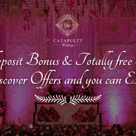
sit Bonus & Totally free
cover Offers and you can 