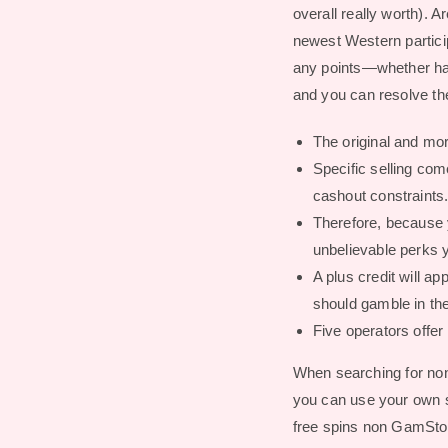
overall really worth). 
newest Western partici
any points—whether hav
and you can resolve the
The original and mo
Specific selling come
cashout constraints
Therefore, because 
unbelievable perks yo
A plus credit will a
should gamble in the
Five operators offer
When searching for non
you can use your own sp
free spins non GamStop 