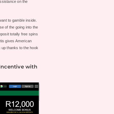
assistance on the
want to gamble inside.
 of the going into the
sit totally free spins
ntis gives American
g up thanks to the hook
Incentive with