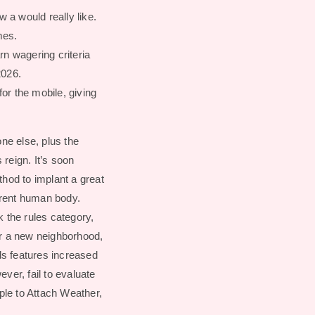
 a would really like.
mes.
n wagering criteria
2026.
for the mobile, giving
ne else, plus the
reign. It’s soon
hod to implant a great
erent human body.
 the rules category,
ver a new neighborhood,
ds features increased
ver, fail to evaluate
ple to Attach Weather,