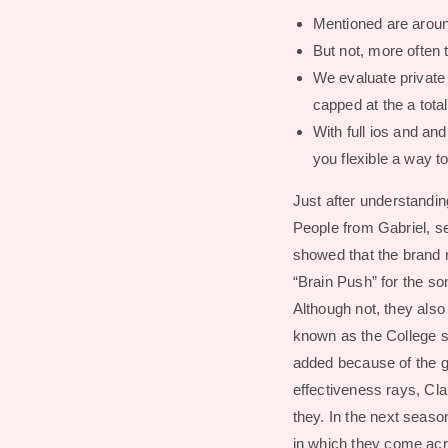
Mentioned are around
But not, more often 
We evaluate private
capped at the a tota
With full ios and and
you flexible a way 
Just after understandin
People from Gabriel, s
showed that the brand 
“Brain Push” for the so
Although not, they also
known as the College st
added because of the go
effectiveness rays, Cla
they. In the next seaso
in which they come ac