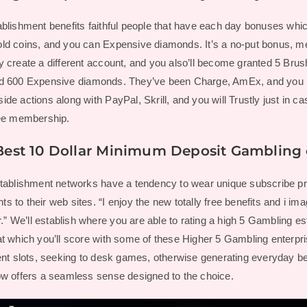
blishment benefits faithful people that have each day bonuses wh
d coins, and you can Expensive diamonds. It’s a no-put bonus, m
 create a different account, and you also’ll become granted 5 Brus
nd 600 Expensive diamonds. They’ve been Charge, AmEx, and you
e actions along with PayPal, Skrill, and you will Trustly just in ca
fee membership.
Best 10 Dollar Minimum Deposit Gambling e
stablishment networks have a tendency to wear unique subscribe p
nts to their web sites. “I enjoy the new totally free benefits and i ima
r.” We’ll establish where you are able to rating a high 5 Gambling e
t which you’ll score with some of these Higher 5 Gambling enterpri
ent slots, seeking to desk games, otherwise generating everyday be
w offers a seamless sense designed to the choice.