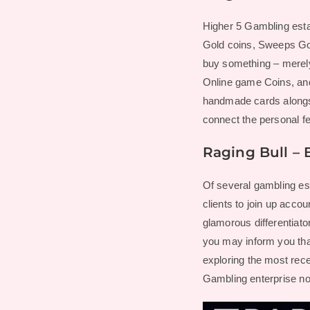
Higher 5 Gambling esta
Gold coins, Sweeps Gol
buy something – merely
Online game Coins, a
handmade cards alongsid
connect the personal 
Raging Bull – 
Of several gambling e
clients to join up accou
glamorous differentiato
you may inform you tha
exploring the most rec
Gambling enterprise no