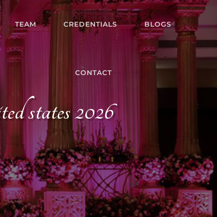
TEAM
CREDENTIALS
BLOGS
CONTACT
d states 2026