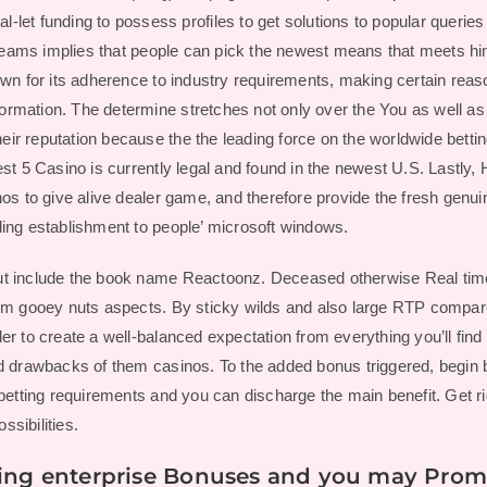
l-let funding to possess profiles to get solutions to popular queries
treams implies that people can pick the newest means that meets hi
own for its adherence to industry requirements, making certain rea
nformation. The determine stretches not only over the You as well as
their reputation because the the leading force on the worldwide bett
st 5 Casino is currently legal and found in the newest U.S. Lastly,
os to give alive dealer game, and therefore provide the fresh genu
ing establishment to people’ microsoft windows.
 but include the book name Reactoonz. Deceased otherwise Real time
om gooey nuts aspects. By sticky wilds and also large RTP compare
r to create a well-balanced expectation from everything you’ll find t
d drawbacks of them casinos. To the added bonus triggered, begin b
betting requirements and you can discharge the main benefit. Get ri
ossibilities.
ing enterprise Bonuses and you may Prom