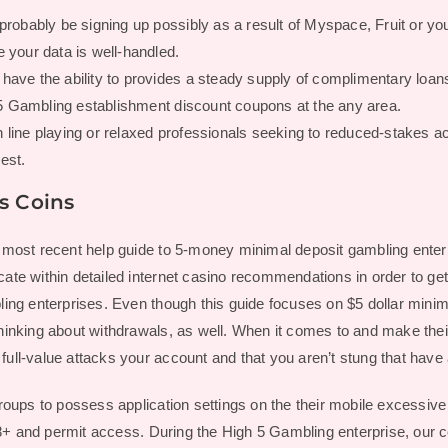
l probably be signing up possibly as a result of Myspace, Fruit or y
e your data is well-handled.
 have the ability to provides a steady supply of complimentary loan
5 Gambling establishment discount coupons at the any area.
n line playing or relaxed professionals seeking to reduced-stakes act
est.
s Coins
hin most recent help guide to 5-money minimal deposit gambling ent
intricate within detailed internet casino recommendations in order to ge
ng enterprises. Even though this guide focuses on $5 dollar minim
 thinking about withdrawals, as well. When it comes to and make their
 full-value attacks your account and that you aren’t stung that have
oups to possess application settings on the their mobile excessive
18+ and permit access. During the High 5 Gambling enterprise, our 