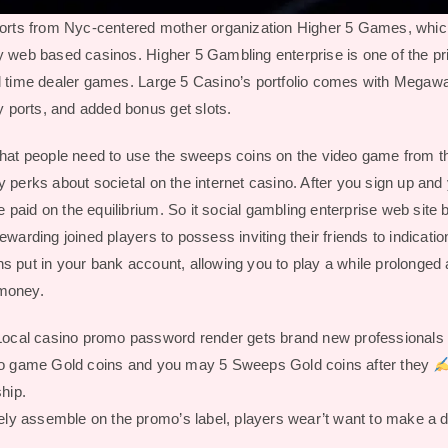
ports from Nyc-centered mother organization Higher 5 Games, which
y web based casinos. Higher 5 Gambling enterprise is one of the p
l time dealer games. Large 5 Casino’s portfolio comes with Megaway
ry ports, and added bonus get slots.
that people need to use the sweeps coins on the video game from 
 perks about societal on the internet casino. After you sign up and
re paid on the equilibrium. So it social gambling enterprise web site
warding joined players to possess inviting their friends to indicatio
s put in your bank account, allowing you to play a while prolonged
money.
Local casino promo password render gets brand new professionals
o game Gold coins and you may 5 Sweeps Gold coins after they
hip.
ely assemble on the promo’s label, players wear’t want to make a d