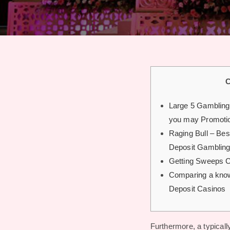
C
Large 5 Gambling
you may Promoti
Raging Bull – Be
Deposit Gambling 
Getting Sweeps 
Comparing a kno
Deposit Casinos
Furthermore, a typica