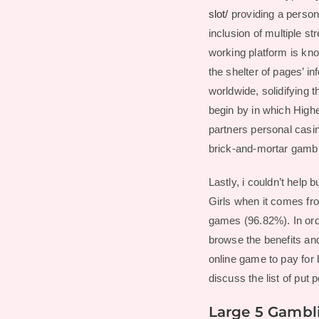
slot/
providing a persona
inclusion of multiple s
working platform is kn
the shelter of pages’ i
worldwide, solidifying 
begin by in which Highe
partners personal casin
brick-and-mortar gambl
Lastly, i couldn’t help
Girls when it comes fr
games (96.82%). In orde
browse the benefits an
online game to pay for 
discuss the list of put p
Large 5 Gambl