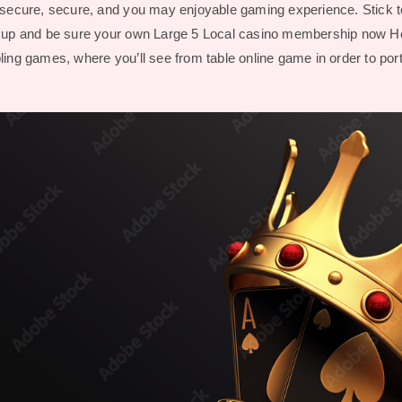
a secure, secure, and you may enjoyable gaming experience. Stick t
n up and be sure your own Large 5 Local casino membership now He
ling games, where you’ll see from table online game in order to port