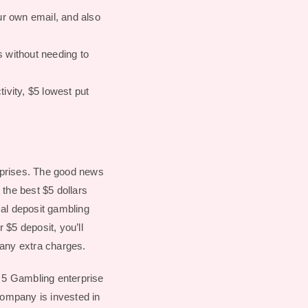
our own email, and also
s without needing to
ivity, $5 lowest put
erprises. The good news
t the best $5 dollars
al deposit gambling
 $5 deposit, you’ll
 any extra charges.
 5 Gambling enterprise
company is invested in