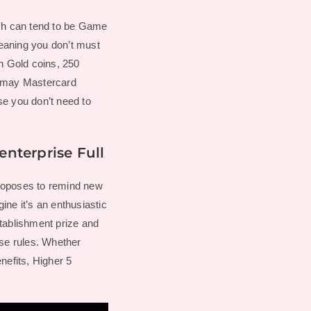
ich can tend to be Game
eaning you don’t must
h Gold coins, 250
 may Mastercard
se you don’t need to
nterprise Full
roposes to remind new
gine it’s an enthusiastic
stablishment prize and
se rules. Whether
nefits, Higher 5