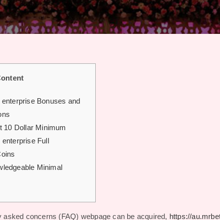
ontent
 enterprise Bonuses and
ons
st 10 Dollar Minimum
enterprise Full
Coins
wledgeable Minimal
lly asked concerns (FAQ) webpage can be acquired,
https://au.mrb