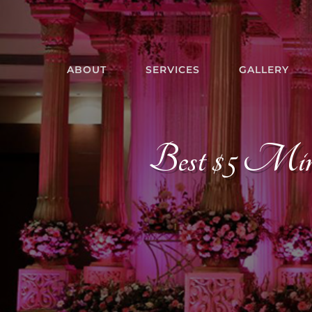
ABOUT
SERVICES
GALLERY
Best $5 Mini