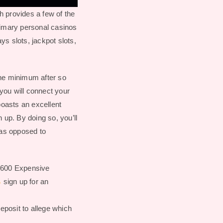
 provides a few of the
rimary personal casinos
s slots, jackpot slots,
the minimum after so
 you will connect your
 boasts an excellent
n up. By doing so, you’ll
 as opposed to
 600 Expensive
sign up for an
eposit to allege which