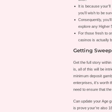
It is because your’l
you’ll wish to be sur
Consequently, you’ll
explore any Higher 
For those fresh to o
casinos is actually b
Getting Sweep
Get the full story wit
is, all of this will be 
minimum deposit gambli
enterprises, it’s worth
need to ensure that the
Can update your Age gr
is prove your’re also 