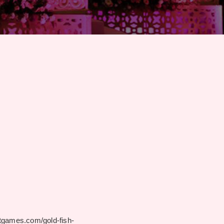
etgames.com/gold-fish-