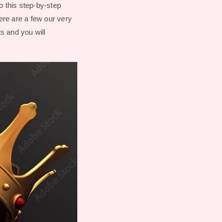
o this step-by-step
re are a few our very
s and you will