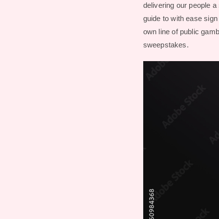
delivering our people 
guide to with ease sig
own line of public gamb
sweepstakes.