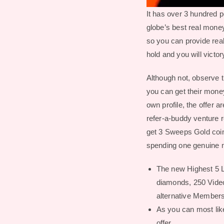
It has over 3 hundred 
globe’s best real mone
so you can provide rea
hold and you will victo
Although not, observe 
you can get their money
own profile, the offer a
refer-a-buddy venture re
get 3 Sweeps Gold coin
spending one genuine 
The new Highest 5 
diamonds, 250 Vide
alternative Members
As you can most lik
offer.