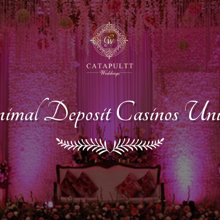
mal Deposit Casinos Unite