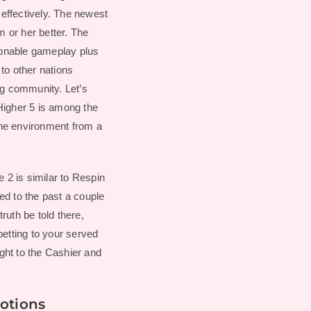
 effectively. The newest
m or her better.
The
sonable gameplay plus
 to other nations
ing community. Let’s
 Higher 5 is among the
ine environment from a
 2 is similar to Respin
d to the past a couple
ruth be told there,
etting to your served
ght to the Cashier and
otions