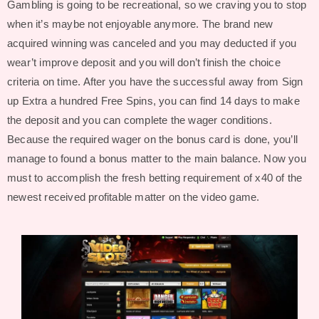
Gambling is going to be recreational, so we craving you to stop
when it’s maybe not enjoyable anymore. The brand new
acquired winning was canceled and you may deducted if you
wear’t improve deposit and you will don’t finish the choice
criteria on time. After you have the successful away from Sign
up Extra a hundred Free Spins, you can find 14 days to make
the deposit and you can complete the wager conditions.
Because the required wager on the bonus card is done, you’ll
manage to found a bonus matter to the main balance. Now you
must to accomplish the fresh betting requirement of x40 of the
newest received profitable matter on the video game.