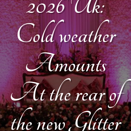
2026 Uk:
Cold weather
Amounts
At the rear of
the new Glitter