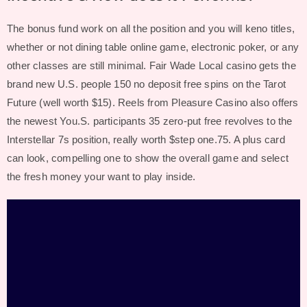
The bonus fund work on all the position and you will keno titles,
whether or not dining table online game, electronic poker, or any
other classes are still minimal. Fair Wade Local casino gets the
brand new U.S. people 150 no deposit free spins on the Tarot
Future (well worth $15). Reels from Pleasure Casino also offers
the newest You.S. participants 35 zero-put free revolves to the
Interstellar 7s position, really worth $step one.75. A plus card
can look, compelling one to show the overall game and select
the fresh money your want to play inside.