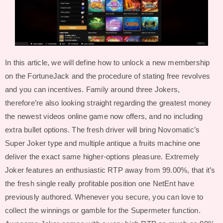
In this article, we will define how to unlock a new membership
on the FortuneJack and the procedure of stating free revolves
and you can incentives. Family around three Jokers,
therefore’re also looking straight regarding the greatest money
the newest videos online game now offers, and no including
extra bullet options. The fresh driver will bring Novomatic’s
Super Joker type and multiple antique a fruits machine one
deliver the exact same higher-options pleasure. Extremely
Joker features an enthusiastic RTP away from 99.00%, that it’s
the fresh single really profitable position one NetEnt have
previously authored. Whenever you secure, you can love to
collect the winnings or gamble for the Supermeter function.