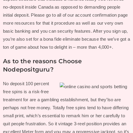
no-deposit inside Canada as opposed to demanding people
initial deposit. Please go to all of our account confirmation page
more resources for that it procedure as well as our very own
basic banking and you can security features. After you sign up,
you’re also set for a bona fide eliminate because the we’ve got a
ton of game about how to delight in – more than 4,000+.
As to the reasons Choose
Nodepositguru?
No deposit 100 percent
free spins is a risk-free
treatment for are a gambling establishment, but they’lso are
perhaps not free money. Totally free spins tend to have differing
small print, which’s essential to remark him or her carefully to
quit people frustration. So it vintage 3-reel position provides an
excellent Meter form and you may a progressive jackpot, so it’s