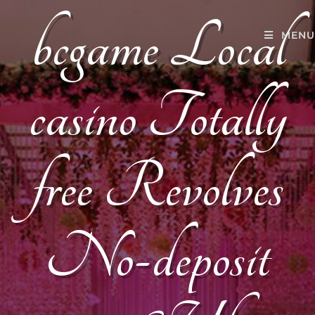
bcgame Local
MENU
casino Totally
free Revolves
No-deposit