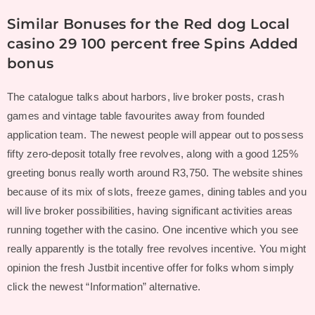
Similar Bonuses for the Red dog Local
casino 29 100 percent free Spins Added
bonus
The catalogue talks about harbors, live broker posts, crash
games and vintage table favourites away from founded
application team. The newest people will appear out to possess
fifty zero-deposit totally free revolves, along with a good 125%
greeting bonus really worth around R3,750. The website shines
because of its mix of slots, freeze games, dining tables and you
will live broker possibilities, having significant activities areas
running together with the casino. One incentive which you see
really apparently is the totally free revolves incentive. You might
opinion the fresh Justbit incentive offer for folks whom simply
click the newest “Information” alternative.