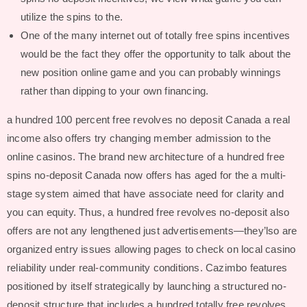
utilize the spins to the.
One of the many internet out of totally free spins incentives
would be the fact they offer the opportunity to talk about the
new position online game and you can probably winnings
rather than dipping to your own financing.
a hundred 100 percent free revolves no deposit Canada a real
income also offers try changing member admission to the
online casinos. The brand new architecture of a hundred free
spins no-deposit Canada now offers has aged for the a multi-
stage system aimed that have associate need for clarity and
you can equity. Thus, a hundred free revolves no-deposit also
offers are not any lengthened just advertisements—they’lso are
organized entry issues allowing pages to check on local casino
reliability under real-community conditions. Cazimbo features
positioned by itself strategically by launching a structured no-
deposit structure that includes a hundred totally free revolves