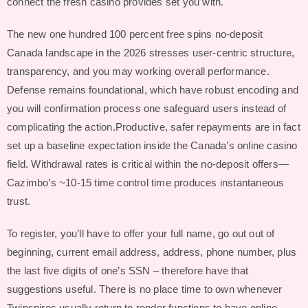
connect the fresh casino provides set you with.
The new one hundred 100 percent free spins no-deposit
Canada landscape in the 2026 stresses user-centric structure,
transparency, and you may working overall performance.
Defense remains foundational, which have robust encoding and
you will confirmation process one safeguard users instead of
complicating the action.Productive, safer repayments are in fact
set up a baseline expectation inside the Canada’s online casino
field. Withdrawal rates is critical within the no-deposit offers—
Cazimbo’s ~10-15 time control time produces instantaneous
trust.
To register, you’ll have to offer your full name, go out out of
beginning, current email address, address, phone number, plus
the last five digits of one’s SSN – therefore have that
suggestions useful. There is no place time to own whenever
Twinspires usually return to render functions to have online