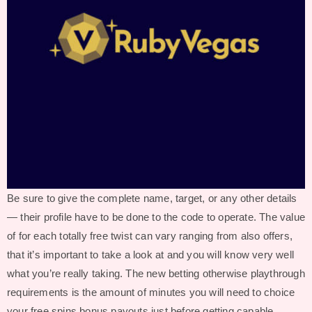
Be sure to give the complete name, target, or any other details
— their profile have to be done to the code to operate. The value
of for each totally free twist can vary ranging from also offers,
that it’s important to take a look at and you will know very well
what you’re really taking. The new betting otherwise playthrough
requirements is the amount of minutes you will need to choice
your free spins bonus payouts just before getting capable