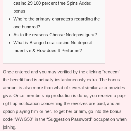
casino 29 100 percent free Spins Added
bonus
Who’re the primary characters regarding the
one hundred?
As to the reasons Choose Nodepositguru?
What is Brango Local casino No-deposit
Incentive & How does It Performs?
Once entered and you may verified by the clicking “redeem”,
the benefit fund is actually instantaneously extra. The bonus
amount is also more than what of several similar also provides
give. Once membership production is done, you receive a pop-
right up notification concerning the revolves are paid, and an
option playing him or her.
To get her or him, go into the bonus
code “WWG50” in the “Suggestion Password” occupation when
joining.