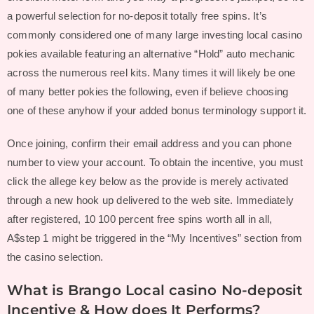
a powerful selection for no-deposit totally free spins. It’s
commonly considered one of many large investing local casino
pokies available featuring an alternative “Hold” auto mechanic
across the numerous reel kits. Many times it will likely be one
of many better pokies the following, even if believe choosing
one of these anyhow if your added bonus terminology support it.
Once joining, confirm their email address and you can phone
number to view your account. To obtain the incentive, you must
click the allege key below as the provide is merely activated
through a new hook up delivered to the web site. Immediately
after registered, 10 100 percent free spins worth all in all,
A$step 1 might be triggered in the “My Incentives” section from
the casino selection.
What is Brango Local casino No-deposit
Incentive & How does It Performs?