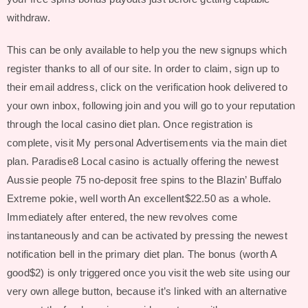
withdraw.
This can be only available to help you the new signups which
register thanks to all of our site. In order to claim, sign up to
their email address, click on the verification hook delivered to
your own inbox, following join and you will go to your reputation
through the local casino diet plan. Once registration is
complete, visit My personal Advertisements via the main diet
plan. Paradise8 Local casino is actually offering the newest
Aussie people 75 no-deposit free spins to the Blazin’ Buffalo
Extreme pokie, well worth An excellent$22.50 as a whole.
Immediately after entered, the new revolves come
instantaneously and can be activated by pressing the newest
notification bell in the primary diet plan. The bonus (worth A
good$2) is only triggered once you visit the web site using our
very own allege button, because it’s linked with an alternative