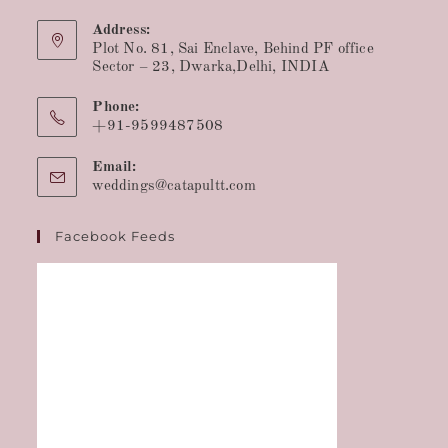
Address:
Plot No. 81, Sai Enclave, Behind PF office
Sector – 23, Dwarka,Delhi, INDIA
Phone:
+91-9599487508
Email:
weddings@catapultt.com
Facebook Feeds