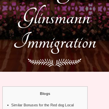
Glinsmann
Immigration
Blogs
Similar Bonuses for the Red dog Local