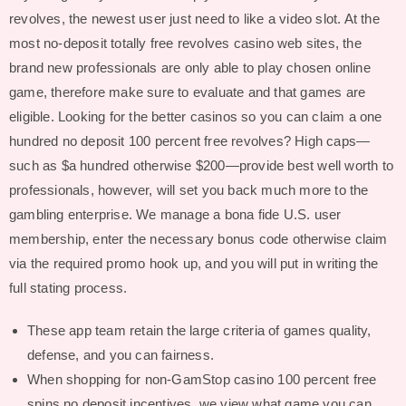
revolves, the newest user just need to like a video slot. At the
most no-deposit totally free revolves casino web sites, the
brand new professionals are only able to play chosen online
game, therefore make sure to evaluate and that games are
eligible. Looking for the better casinos so you can claim a one
hundred no deposit 100 percent free revolves? High caps—
such as $a hundred otherwise $200—provide best well worth to
professionals, however, will set you back much more to the
gambling enterprise. We manage a bona fide U.S. user
membership, enter the necessary bonus code otherwise claim
via the required promo hook up, and you will put in writing the
full stating process.
These app team retain the large criteria of games quality,
defense, and you can fairness.
When shopping for non-GamStop casino 100 percent free
spins no deposit incentives, we view what game you can