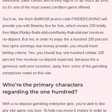
Awesome Joker comes with a very high RTP as much as 99%,
so it’s one of the most sweet condition game offered.
Such as, the fresh BetMGM promo code FINDERCASINO will
provide you with $twenty five for free, which means 250 totally
free
https://funky-fruits-slot.com/funky-fruit-slot-ios/
revolves
no-deposit. But not, in order to enjoy the a hundred 100 percent
free spins winnings real money provide, you should meet
betting criteria. Yes, you should buy one hundred cellular 100
percent free revolves no deposit expected, because the a
generous welcome incentive, away from some of the gambling
enterprises noted on this site.
Who’re the primary characters
regarding the one hundred?
With a no-deposit gambling enterprise give, you’re able to like
any slot game you love. To help you move it money in order to