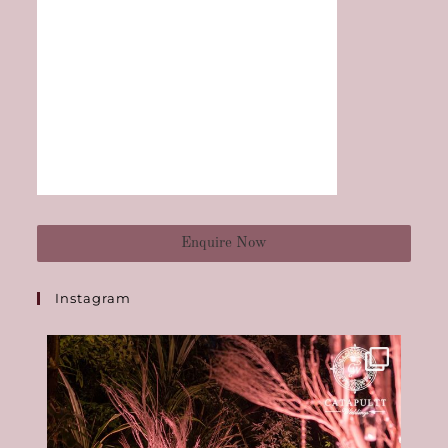
Enquire Now
Instagram