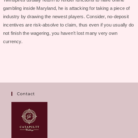
gambling inside Maryland, he is attacking for taking a piece of
industry by drawing the newest players. Consider, no-deposit
incentives are risk-absolve to claim, thus even if you usually do
not finish the wagering, you haven’t lost many very own
currency.
Contact